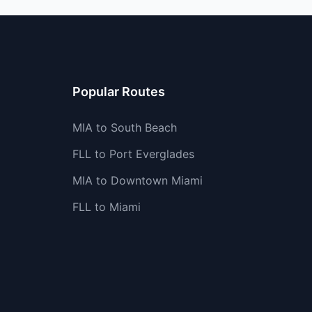
Popular Routes
MIA to South Beach
FLL to Port Everglades
MIA to Downtown Miami
FLL to Miami