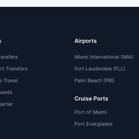
s
Airports
ransfers
Miami International (MIA)
rt Transfers
Fort Lauderdale (FLL)
e Travel
Palm Beach (PBI)
vents
Cruise Ports
harter
Port of Miami
Port Everglades