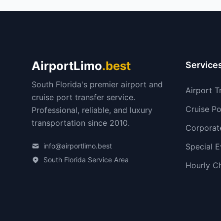
AirportLimo
.best
Service
South Florida's premier airport and
Airport T
cruise port transfer service.
Cruise Po
Professional, reliable, and luxury
transportation since 2010.
Corporat
info@airportlimo.best
Special E
South Florida Service Area
Hourly C