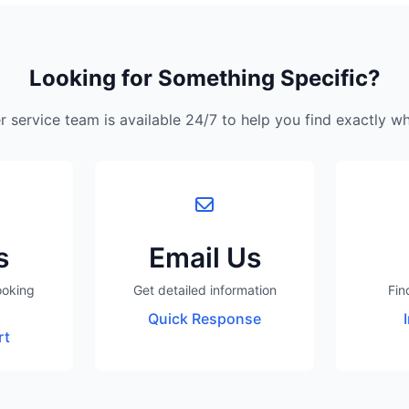
Looking for Something Specific?
 service team is available 24/7 to help you find exactly w
s
Email Us
ooking
Get detailed information
Fin
Quick Response
rt