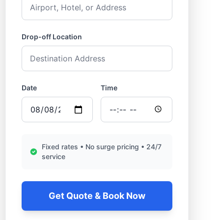
Drop-off Location
Date
Time
Fixed rates • No surge pricing • 24/7
service
Get Quote & Book Now