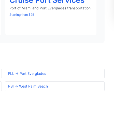
Cruise Port Services
Port of Miami and Port Everglades transportation
Starting from $25
FLL → Port Everglades
PBI → West Palm Beach