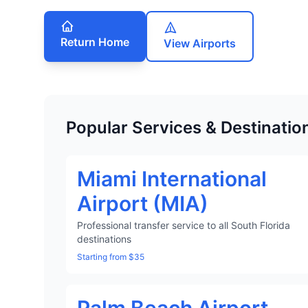
Return Home
View Airports
Popular Services & Destinatio
Miami International
Airport (MIA)
Professional transfer service to all South Florida
destinations
Starting from $35