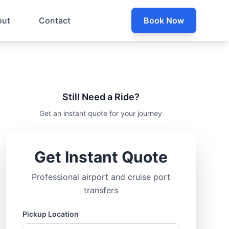
out
Contact
Book Now
Still Need a Ride?
Get an instant quote for your journey
Get Instant Quote
Professional airport and cruise port
transfers
Pickup Location