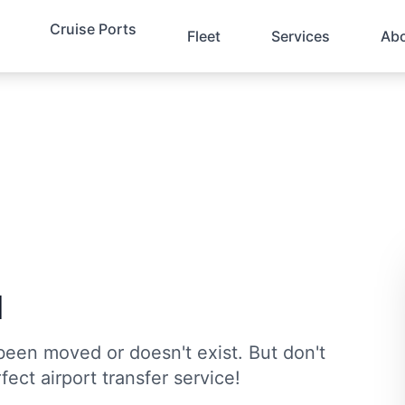
Cruise Ports
Fleet
Services
Ab
d
been moved or doesn't exist. But don't
fect airport transfer service!