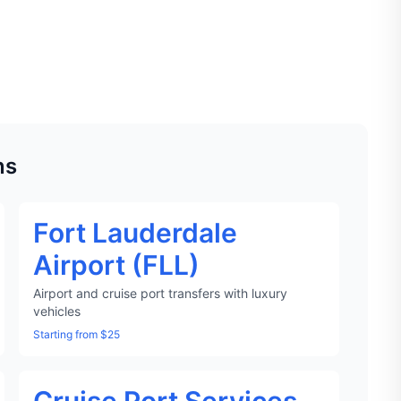
ns
Fort Lauderdale
Airport (FLL)
Airport and cruise port transfers with luxury
vehicles
Starting from $25