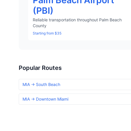
Palm Beach Airport
(PBI)
Reliable transportation throughout Palm Beach
County
Starting from $35
Popular Routes
MIA → South Beach
MIA → Downtown Miami