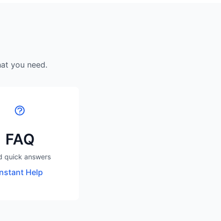
hat you need.
FAQ
d quick answers
Instant Help