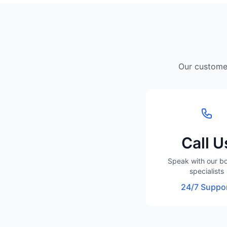
Our customer
Call U
Speak with our b
specialists
24/7 Suppo