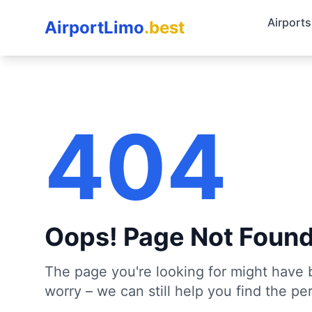
Airports
AirportLimo
.best
404
Oops! Page Not Foun
The page you're looking for might have 
worry – we can still help you find the per