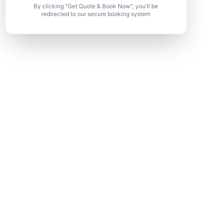
By clicking "Get Quote & Book Now", you'll be
redirected to our secure booking system