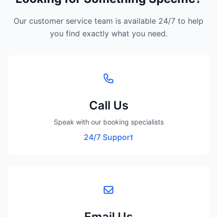
Our customer service team is available 24/7 to help
you find exactly what you need.
Call Us
Speak with our booking specialists
24/7 Support
Email Us