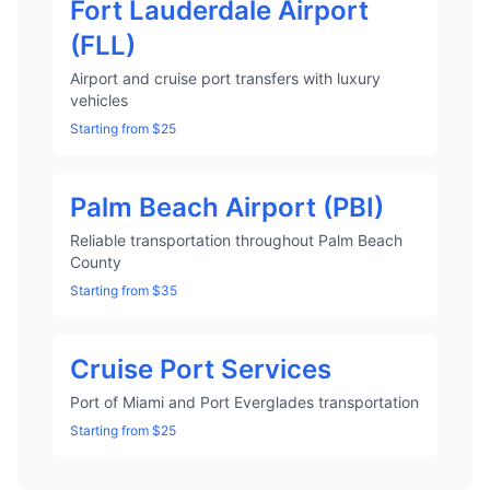
Fort Lauderdale Airport
(FLL)
Airport and cruise port transfers with luxury
vehicles
Starting from $25
Palm Beach Airport (PBI)
Reliable transportation throughout Palm Beach
County
Starting from $35
Cruise Port Services
Port of Miami and Port Everglades transportation
Starting from $25