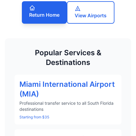
Return Home
View Airports
Popular Services &
Destinations
Miami International Airport
(MIA)
Professional transfer service to all South Florida
destinations
Starting from $35