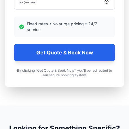
Fixed rates • No surge pricing • 24/7
service
Get Quote & Book Now
By clicking "Get Quote & Book Now", you'll be redirected to
our secure booking system
Looking for Something Specific?