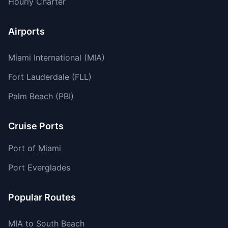
Hourly Charter
Airports
Miami International (MIA)
Fort Lauderdale (FLL)
Palm Beach (PBI)
Cruise Ports
Port of Miami
Port Everglades
Popular Routes
MIA to South Beach