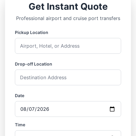
Get Instant Quote
Professional airport and cruise port transfers
Pickup Location
Drop-off Location
Date
Time