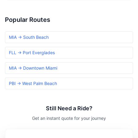
Popular Routes
MIA → South Beach
FLL → Port Everglades
MIA → Downtown Miami
PBI → West Palm Beach
Still Need a Ride?
Get an instant quote for your journey