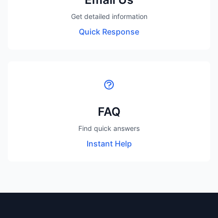
Get detailed information
Quick Response
FAQ
Find quick answers
Instant Help