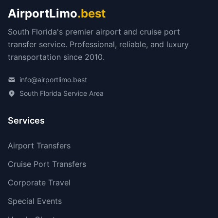
AirportLimo
.best
South Florida's premier airport and cruise port
transfer service. Professional, reliable, and luxury
transportation since 2010.
info@airportlimo.best
South Florida Service Area
Services
Airport Transfers
Cruise Port Transfers
Corporate Travel
Special Events