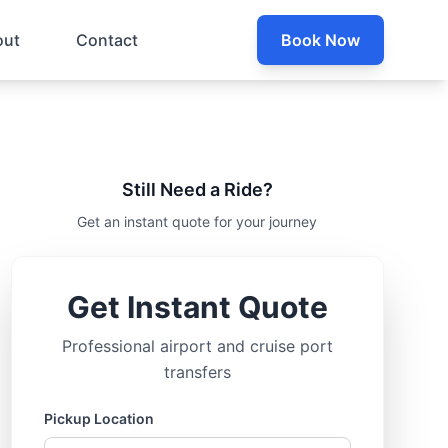
out
Contact
Book Now
Still Need a Ride?
Get an instant quote for your journey
Get Instant Quote
Professional airport and cruise port
transfers
Pickup Location