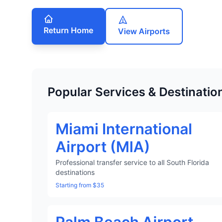
Return Home
View Airports
Popular Services & Destinatio
Miami International
Airport (MIA)
Professional transfer service to all South Florida
destinations
Starting from $35