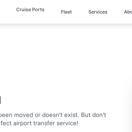
Cruise Ports
Fleet
Services
Ab
d
been moved or doesn't exist. But don't
fect airport transfer service!