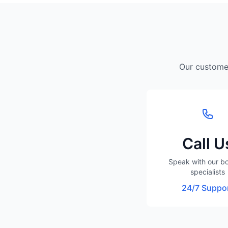
Our customer
Call U
Speak with our b
specialists
24/7 Suppo