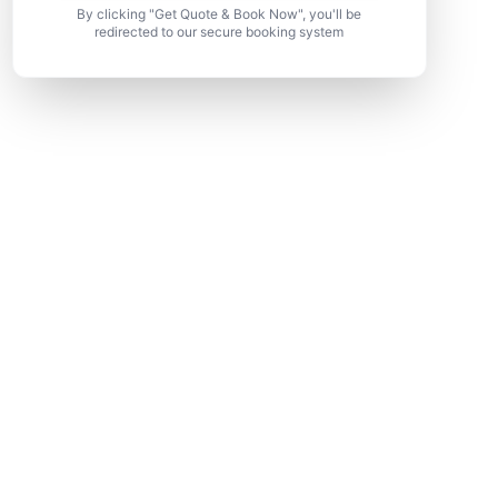
By clicking "Get Quote & Book Now", you'll be
redirected to our secure booking system