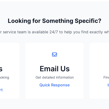
Looking for Something Specific?
 service team is available 24/7 to help you find exactly w
s
Email Us
ooking
Get detailed information
Fin
Quick Response
rt