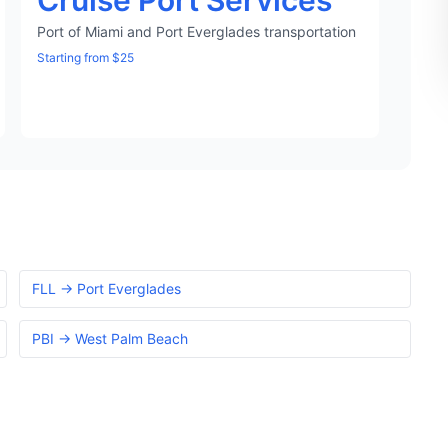
Cruise Port Services
Port of Miami and Port Everglades transportation
Starting from $25
FLL → Port Everglades
PBI → West Palm Beach