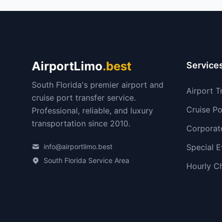
AirportLimo
.best
Service
South Florida's premier airport and
Airport T
cruise port transfer service.
Cruise Po
Professional, reliable, and luxury
transportation since 2010.
Corporat
info@airportlimo.best
Special E
South Florida Service Area
Hourly C