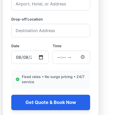
Drop-off Location
Date
Time
Fixed rates • No surge pricing • 24/7
service
Get Quote & Book Now