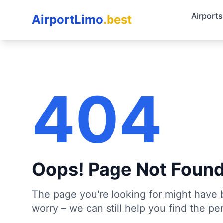
Airports
AirportLimo
.best
404
Oops! Page Not Foun
The page you're looking for might have 
worry – we can still help you find the per