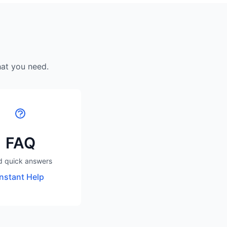
hat you need.
FAQ
d quick answers
Instant Help