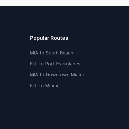
Popular Routes
MIA to South Beach
FLL to Port Everglades
MIA to Downtown Miami
FLL to Miami