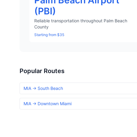
Palm Beach Airport
(PBI)
Reliable transportation throughout Palm Beach
County
Starting from $35
Popular Routes
MIA → South Beach
MIA → Downtown Miami