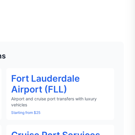
ns
Fort Lauderdale
Airport (FLL)
Airport and cruise port transfers with luxury
vehicles
Starting from $25