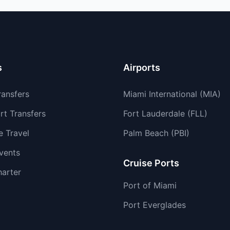
s
Airports
ransfers
Miami International (MIA)
rt Transfers
Fort Lauderdale (FLL)
e Travel
Palm Beach (PBI)
vents
Cruise Ports
harter
Port of Miami
Port Everglades