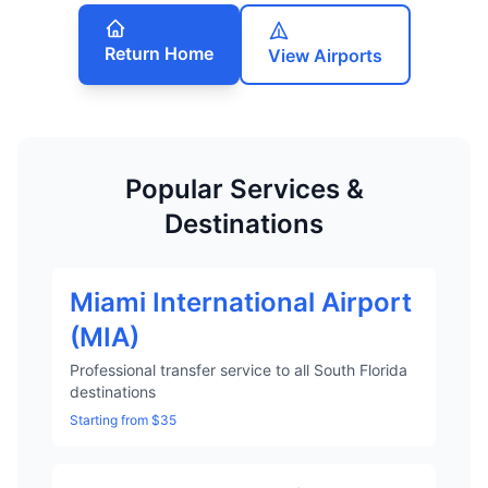
Return Home
View Airports
Popular Services &
Destinations
Miami International Airport
(MIA)
Professional transfer service to all South Florida
destinations
Starting from $35