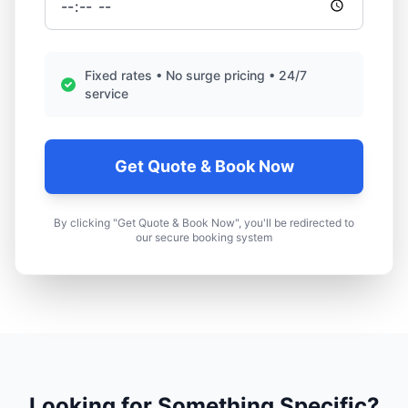
Fixed rates • No surge pricing • 24/7
service
Get Quote & Book Now
By clicking "Get Quote & Book Now", you'll be redirected to
our secure booking system
Looking for Something Specific?