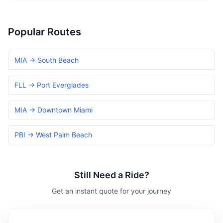
Popular Routes
MIA → South Beach
FLL → Port Everglades
MIA → Downtown Miami
PBI → West Palm Beach
Still Need a Ride?
Get an instant quote for your journey