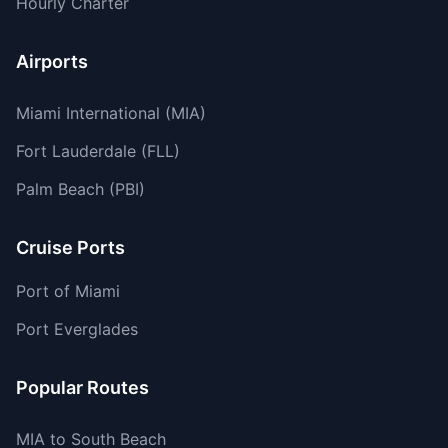
Hourly Charter
Airports
Miami International (MIA)
Fort Lauderdale (FLL)
Palm Beach (PBI)
Cruise Ports
Port of Miami
Port Everglades
Popular Routes
MIA to South Beach