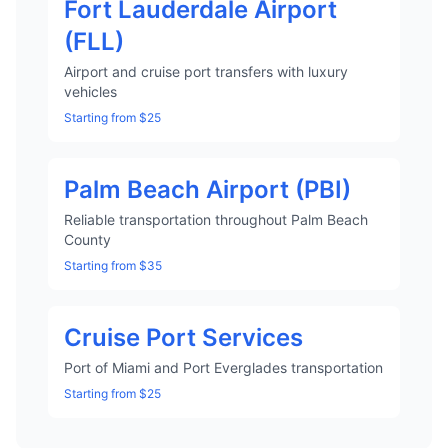
Fort Lauderdale Airport
(FLL)
Airport and cruise port transfers with luxury
vehicles
Starting from $25
Palm Beach Airport (PBI)
Reliable transportation throughout Palm Beach
County
Starting from $35
Cruise Port Services
Port of Miami and Port Everglades transportation
Starting from $25