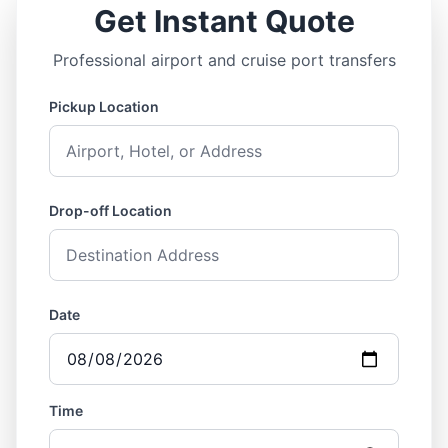
Get Instant Quote
Professional airport and cruise port transfers
Pickup Location
Drop-off Location
Date
Time