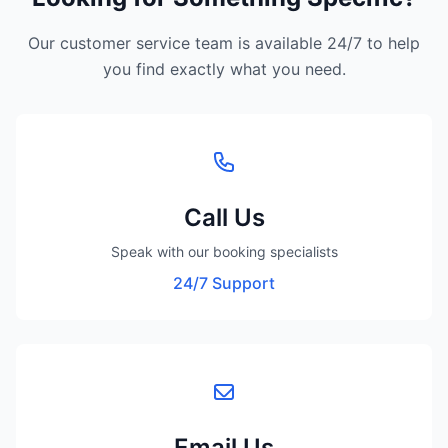
Our customer service team is available 24/7 to help
you find exactly what you need.
Call Us
Speak with our booking specialists
24/7 Support
Email Us