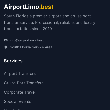
AirportLimo
.best
South Florida's premier airport and cruise port
transfer service. Professional, reliable, and luxury
transportation since 2010.
info@airportlimo.best
South Florida Service Area
Services
Airport Transfers
Cruise Port Transfers
Corporate Travel
Special Events