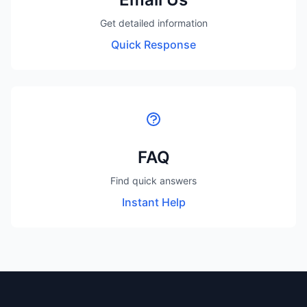
Get detailed information
Quick Response
FAQ
Find quick answers
Instant Help