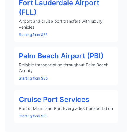
Fort Lauderdale Airport
(FLL)
Airport and cruise port transfers with luxury
vehicles
Starting from $25
Palm Beach Airport (PBI)
Reliable transportation throughout Palm Beach
County
Starting from $35
Cruise Port Services
Port of Miami and Port Everglades transportation
Starting from $25