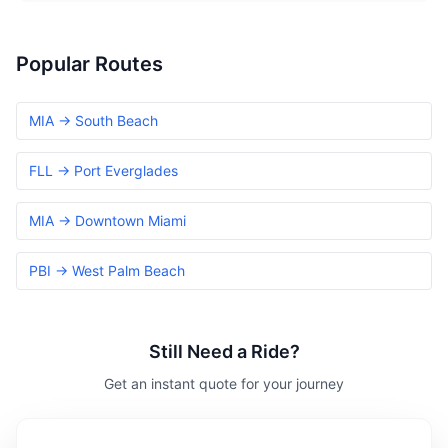
Popular Routes
MIA → South Beach
FLL → Port Everglades
MIA → Downtown Miami
PBI → West Palm Beach
Still Need a Ride?
Get an instant quote for your journey