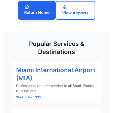
Return Home
View Airports
Popular Services &
Destinations
Miami International Airport
(MIA)
Professional transfer service to all South Florida
destinations
Starting from $35