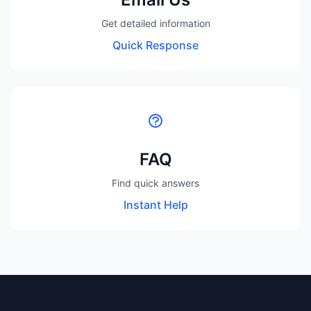
Get detailed information
Quick Response
FAQ
Find quick answers
Instant Help