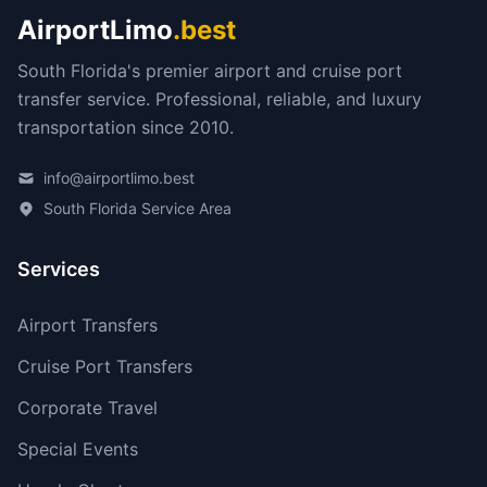
AirportLimo
.best
South Florida's premier airport and cruise port
transfer service. Professional, reliable, and luxury
transportation since 2010.
info@airportlimo.best
South Florida Service Area
Services
Airport Transfers
Cruise Port Transfers
Corporate Travel
Special Events