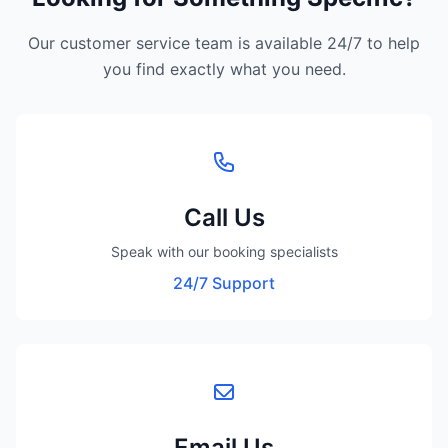
Our customer service team is available 24/7 to help
you find exactly what you need.
Call Us
Speak with our booking specialists
24/7 Support
Email Us