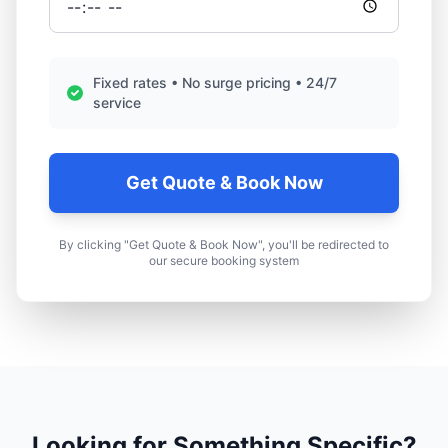
Fixed rates • No surge pricing • 24/7
service
Get Quote & Book Now
By clicking "Get Quote & Book Now", you'll be redirected to
our secure booking system
Looking for Something Specific?