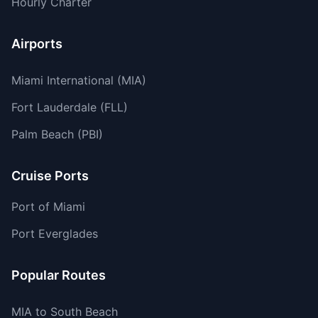
Hourly Charter
Airports
Miami International (MIA)
Fort Lauderdale (FLL)
Palm Beach (PBI)
Cruise Ports
Port of Miami
Port Everglades
Popular Routes
MIA to South Beach