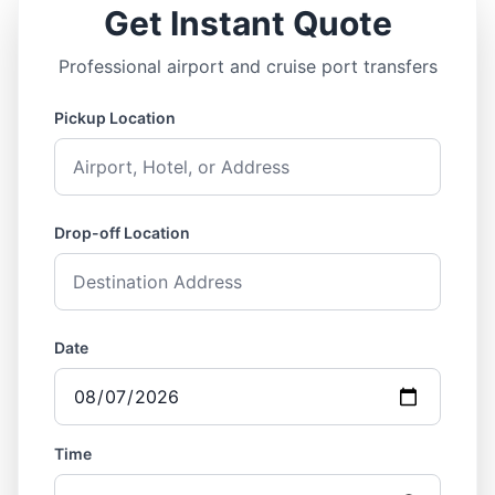
Get Instant Quote
Professional airport and cruise port transfers
Pickup Location
Drop-off Location
Date
Time