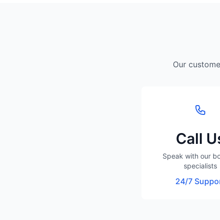
Our customer
Call U
Speak with our b
specialists
24/7 Suppo