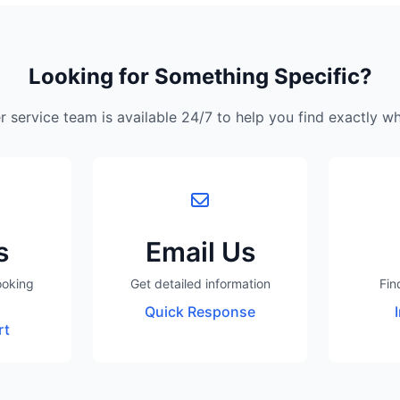
Looking for Something Specific?
 service team is available 24/7 to help you find exactly w
s
Email Us
ooking
Get detailed information
Fin
Quick Response
rt