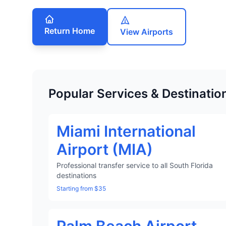
Return Home
View Airports
Popular Services & Destinatio
Miami International
Airport (MIA)
Professional transfer service to all South Florida
destinations
Starting from $35