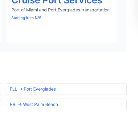
Cruise Port Services
Port of Miami and Port Everglades transportation
Starting from $25
FLL → Port Everglades
PBI → West Palm Beach