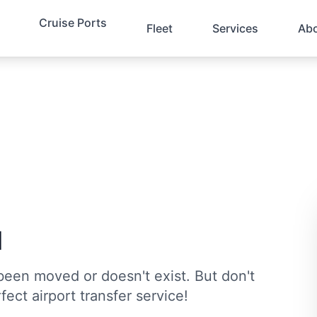
Cruise Ports
Fleet
Services
Ab
d
been moved or doesn't exist. But don't
fect airport transfer service!