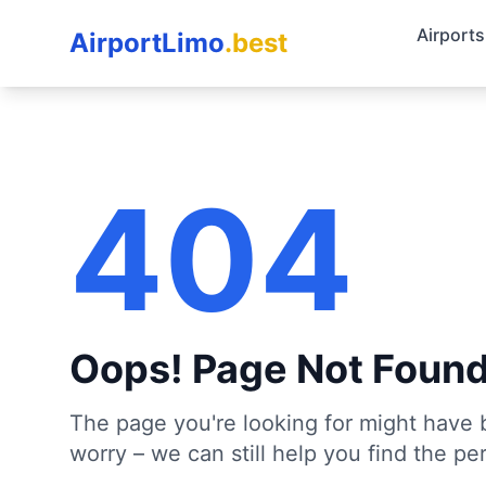
Airports
AirportLimo
.best
404
Oops! Page Not Foun
The page you're looking for might have 
worry – we can still help you find the per