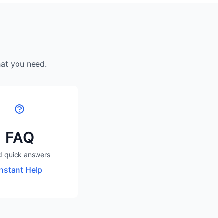
hat you need.
FAQ
d quick answers
Instant Help