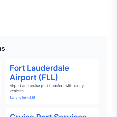
ns
Fort Lauderdale
Airport (FLL)
Airport and cruise port transfers with luxury
vehicles
Starting from $25