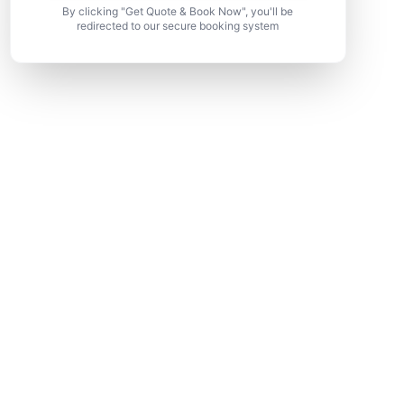
By clicking "Get Quote & Book Now", you'll be
redirected to our secure booking system