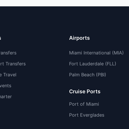
s
Airports
ransfers
Miami International (MIA)
rt Transfers
Fort Lauderdale (FLL)
e Travel
Palm Beach (PBI)
vents
Cruise Ports
harter
Port of Miami
Port Everglades