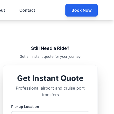
out
Contact
Book Now
Still Need a Ride?
Get an instant quote for your journey
Get Instant Quote
Professional airport and cruise port
transfers
Pickup Location