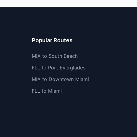
Popular Routes
MIA to South Beach
FLL to Port Everglades
MIA to Downtown Miami
FLL to Miami