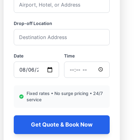
Drop-off Location
Date
Time
Fixed rates • No surge pricing • 24/7
service
Get Quote & Book Now