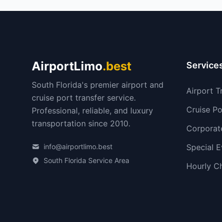
AirportLimo
.best
Service
South Florida's premier airport and
Airport T
cruise port transfer service.
Cruise Po
Professional, reliable, and luxury
transportation since 2010.
Corporat
info@airportlimo.best
Special E
South Florida Service Area
Hourly C