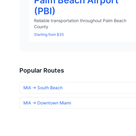
Palm Beach Airport
(PBI)
Reliable transportation throughout Palm Beach
County
Starting from $35
Popular Routes
MIA → South Beach
MIA → Downtown Miami