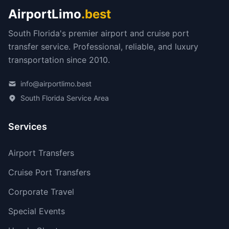
AirportLimo
.best
South Florida's premier airport and cruise port
transfer service. Professional, reliable, and luxury
transportation since 2010.
info@airportlimo.best
South Florida Service Area
Services
Airport Transfers
Cruise Port Transfers
Corporate Travel
Special Events