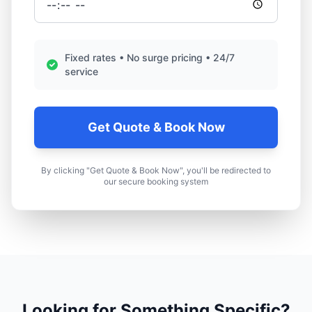
Fixed rates • No surge pricing • 24/7
service
Get Quote & Book Now
By clicking "Get Quote & Book Now", you'll be redirected to
our secure booking system
Looking for Something Specific?