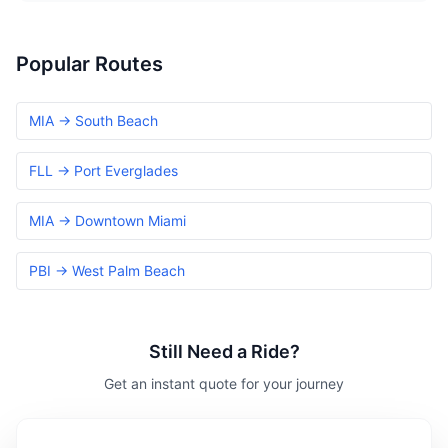
Popular Routes
MIA → South Beach
FLL → Port Everglades
MIA → Downtown Miami
PBI → West Palm Beach
Still Need a Ride?
Get an instant quote for your journey