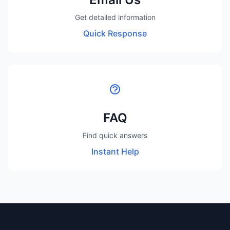
Get detailed information
Quick Response
FAQ
Find quick answers
Instant Help