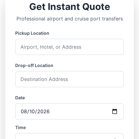
Get Instant Quote
Professional airport and cruise port transfers
Pickup Location
Drop-off Location
Date
Time