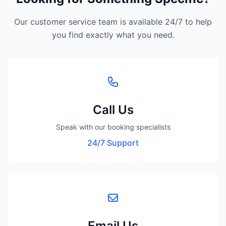
Our customer service team is available 24/7 to help
you find exactly what you need.
Call Us
Speak with our booking specialists
24/7 Support
Email Us