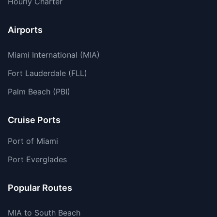
Hourly Charter
Airports
Miami International (MIA)
Fort Lauderdale (FLL)
Palm Beach (PBI)
Cruise Ports
Port of Miami
Port Everglades
Popular Routes
MIA to South Beach