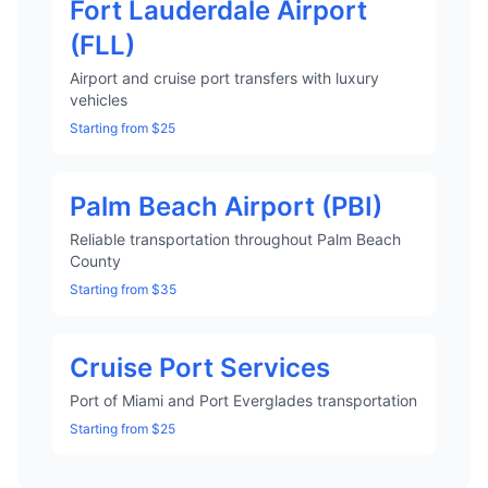
Fort Lauderdale Airport
(FLL)
Airport and cruise port transfers with luxury
vehicles
Starting from $25
Palm Beach Airport (PBI)
Reliable transportation throughout Palm Beach
County
Starting from $35
Cruise Port Services
Port of Miami and Port Everglades transportation
Starting from $25