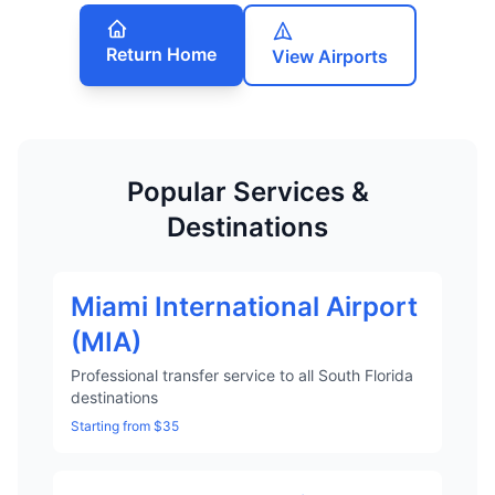
Return Home
View Airports
Popular Services &
Destinations
Miami International Airport
(MIA)
Professional transfer service to all South Florida
destinations
Starting from $35