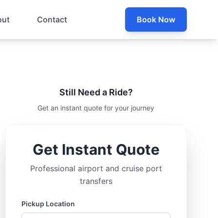
out
Contact
Book Now
Still Need a Ride?
Get an instant quote for your journey
Get Instant Quote
Professional airport and cruise port
transfers
Pickup Location