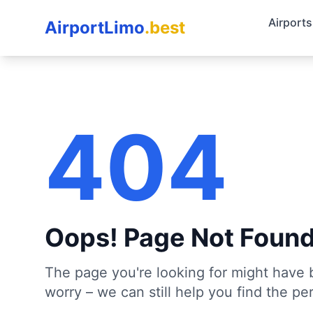
Airports
AirportLimo
.best
404
Oops! Page Not Foun
The page you're looking for might have 
worry – we can still help you find the per