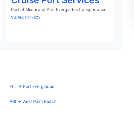
Cruise Port Services
Port of Miami and Port Everglades transportation
Starting from $25
FLL → Port Everglades
PBI → West Palm Beach