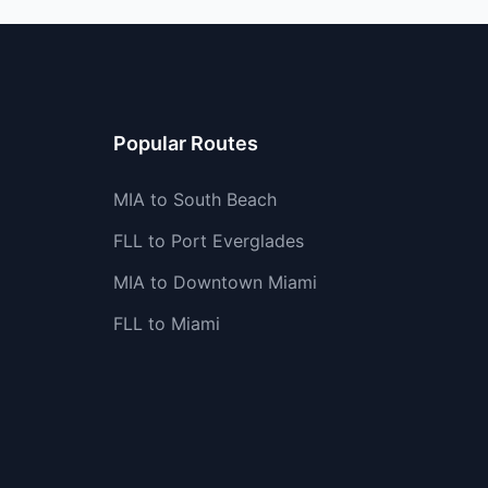
Popular Routes
MIA to South Beach
FLL to Port Everglades
MIA to Downtown Miami
FLL to Miami