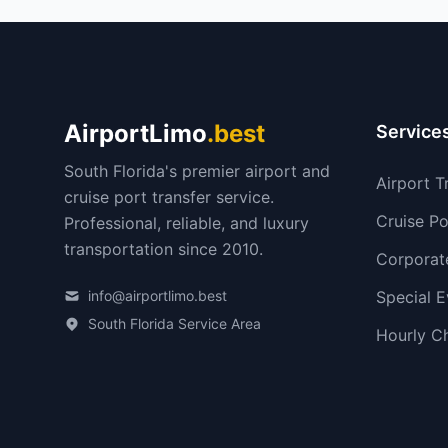
AirportLimo
.best
Service
South Florida's premier airport and
Airport T
cruise port transfer service.
Cruise Po
Professional, reliable, and luxury
transportation since 2010.
Corporat
info@airportlimo.best
Special E
South Florida Service Area
Hourly C