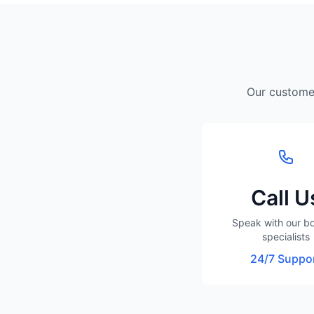
Our customer
Call U
Speak with our b
specialists
24/7 Suppo