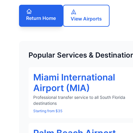
Return Home
View Airports
Popular Services & Destinatio
Miami International
Airport (MIA)
Professional transfer service to all South Florida
destinations
Starting from $35