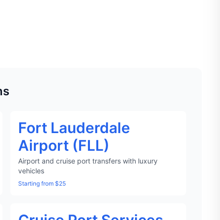
ns
Fort Lauderdale
Airport (FLL)
Airport and cruise port transfers with luxury
vehicles
Starting from $25