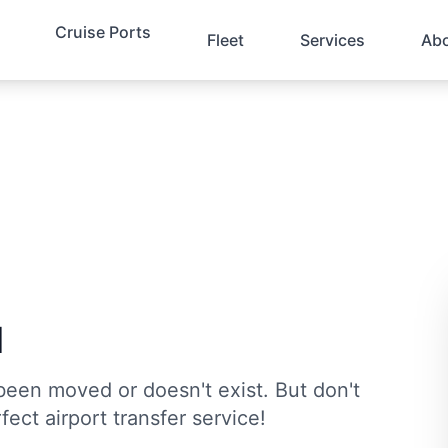
Cruise Ports
Fleet
Services
Ab
d
been moved or doesn't exist. But don't
fect airport transfer service!