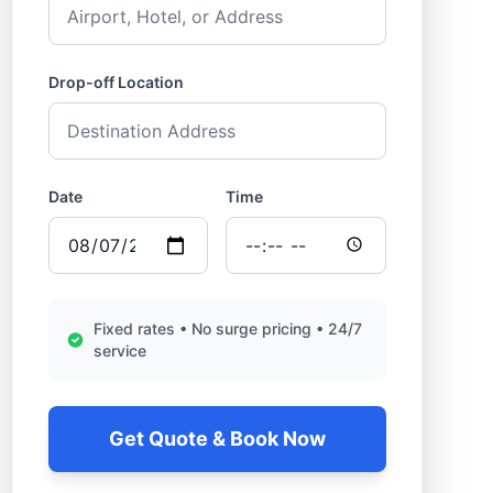
Drop-off Location
Date
Time
Fixed rates • No surge pricing • 24/7
service
Get Quote & Book Now