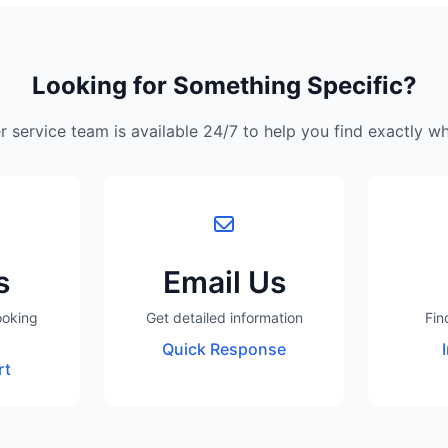
Looking for Something Specific?
 service team is available 24/7 to help you find exactly w
s
Email Us
ooking
Get detailed information
Fin
Quick Response
rt