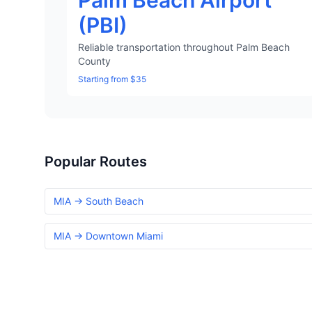
Palm Beach Airport
(PBI)
Reliable transportation throughout Palm Beach
County
Starting from $35
Popular Routes
MIA → South Beach
MIA → Downtown Miami