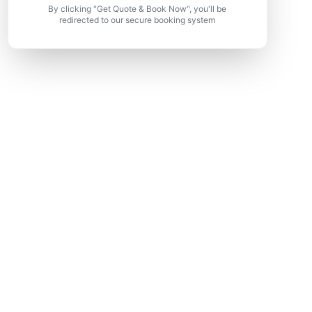
By clicking "Get Quote & Book Now", you'll be
redirected to our secure booking system