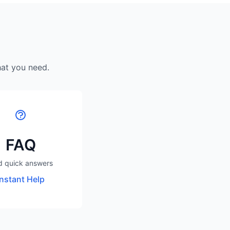
hat you need.
FAQ
d quick answers
Instant Help