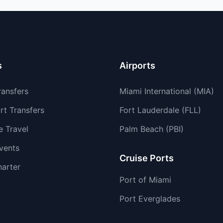
s
Airports
ransfers
Miami International (MIA)
rt Transfers
Fort Lauderdale (FLL)
e Travel
Palm Beach (PBI)
vents
Cruise Ports
harter
Port of Miami
Port Everglades