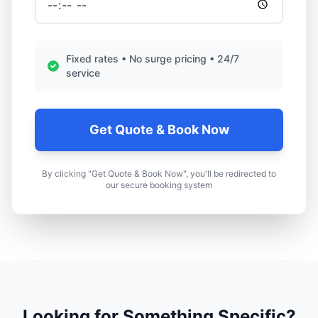
Fixed rates • No surge pricing • 24/7
service
Get Quote & Book Now
By clicking "Get Quote & Book Now", you'll be redirected to
our secure booking system
Looking for Something Specific?