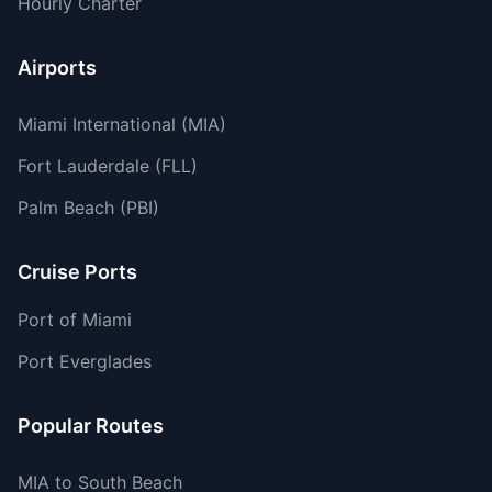
Hourly Charter
Airports
Miami International (MIA)
Fort Lauderdale (FLL)
Palm Beach (PBI)
Cruise Ports
Port of Miami
Port Everglades
Popular Routes
MIA to South Beach