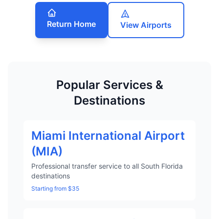
Return Home
View Airports
Popular Services &
Destinations
Miami International Airport
(MIA)
Professional transfer service to all South Florida
destinations
Starting from $35