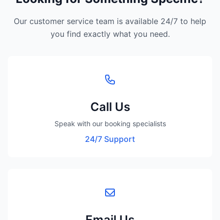
Our customer service team is available 24/7 to help
you find exactly what you need.
Call Us
Speak with our booking specialists
24/7 Support
Email Us