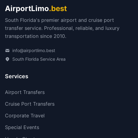
AirportLimo
.best
South Florida's premier airport and cruise port
transfer service. Professional, reliable, and luxury
transportation since 2010.
info@airportlimo.best
South Florida Service Area
Services
Airport Transfers
Cruise Port Transfers
Corporate Travel
Special Events