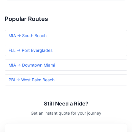
Popular Routes
MIA → South Beach
FLL → Port Everglades
MIA → Downtown Miami
PBI → West Palm Beach
Still Need a Ride?
Get an instant quote for your journey