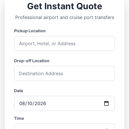
Get Instant Quote
Professional airport and cruise port transfers
Pickup Location
Drop-off Location
Date
Time