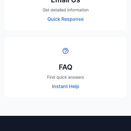
Get detailed information
Quick Response
FAQ
Find quick answers
Instant Help