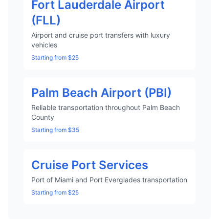
Fort Lauderdale Airport
(FLL)
Airport and cruise port transfers with luxury
vehicles
Starting from $25
Palm Beach Airport (PBI)
Reliable transportation throughout Palm Beach
County
Starting from $35
Cruise Port Services
Port of Miami and Port Everglades transportation
Starting from $25