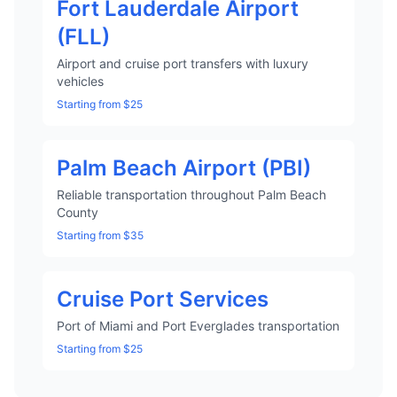
Fort Lauderdale Airport
(FLL)
Airport and cruise port transfers with luxury
vehicles
Starting from $25
Palm Beach Airport (PBI)
Reliable transportation throughout Palm Beach
County
Starting from $35
Cruise Port Services
Port of Miami and Port Everglades transportation
Starting from $25