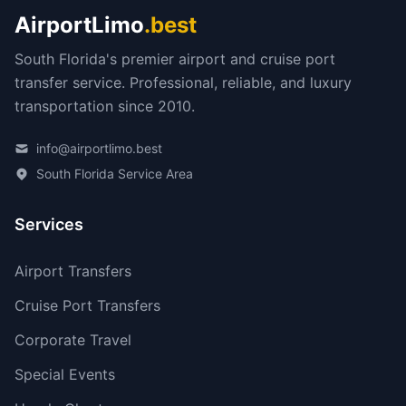
AirportLimo
.best
South Florida's premier airport and cruise port
transfer service. Professional, reliable, and luxury
transportation since 2010.
info@airportlimo.best
South Florida Service Area
Services
Airport Transfers
Cruise Port Transfers
Corporate Travel
Special Events