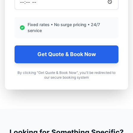
Fixed rates • No surge pricing • 24/7
service
Get Quote & Book Now
By clicking "Get Quote & Book Now", you'll be redirected to
our secure booking system
Looking for Something Specific?