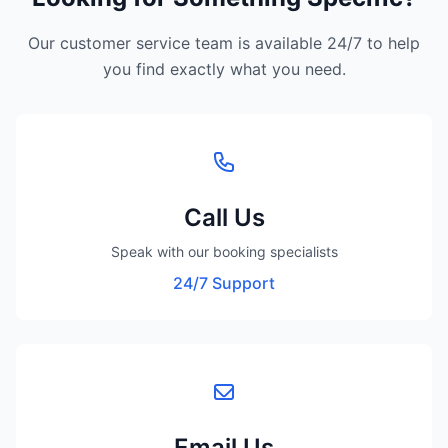
Our customer service team is available 24/7 to help
you find exactly what you need.
Call Us
Speak with our booking specialists
24/7 Support
Email Us