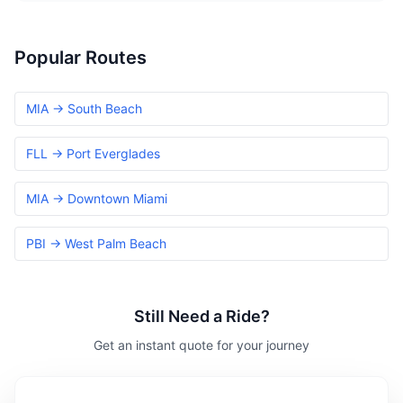
Popular Routes
MIA → South Beach
FLL → Port Everglades
MIA → Downtown Miami
PBI → West Palm Beach
Still Need a Ride?
Get an instant quote for your journey