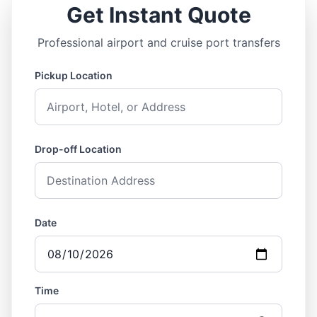
Get Instant Quote
Professional airport and cruise port transfers
Pickup Location
Drop-off Location
Date
Time