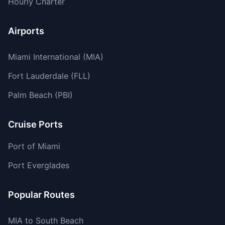
Hourly Charter
Airports
Miami International (MIA)
Fort Lauderdale (FLL)
Palm Beach (PBI)
Cruise Ports
Port of Miami
Port Everglades
Popular Routes
MIA to South Beach