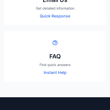
Get detailed information
Quick Response
FAQ
Find quick answers
Instant Help