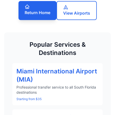
Return Home
View Airports
Popular Services &
Destinations
Miami International Airport
(MIA)
Professional transfer service to all South Florida
destinations
Starting from $35