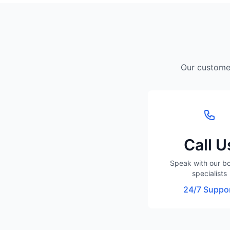
Our customer
Call U
Speak with our b
specialists
24/7 Suppo