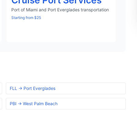
Cruise Port Services
Port of Miami and Port Everglades transportation
Starting from $25
FLL → Port Everglades
PBI → West Palm Beach