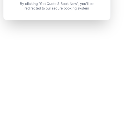
By clicking "Get Quote & Book Now", you'll be
redirected to our secure booking system