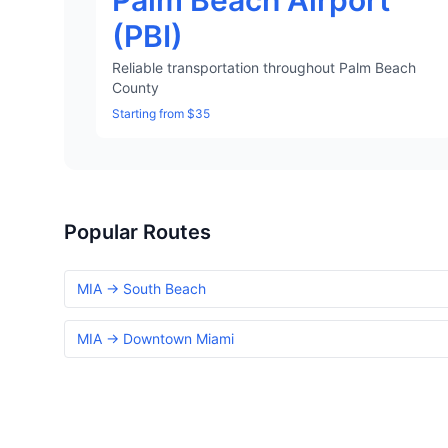
Palm Beach Airport
(PBI)
Reliable transportation throughout Palm Beach
County
Starting from $35
Popular Routes
MIA → South Beach
MIA → Downtown Miami