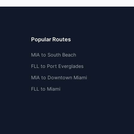
Popular Routes
MIA to South Beach
FLL to Port Everglades
MIA to Downtown Miami
FLL to Miami