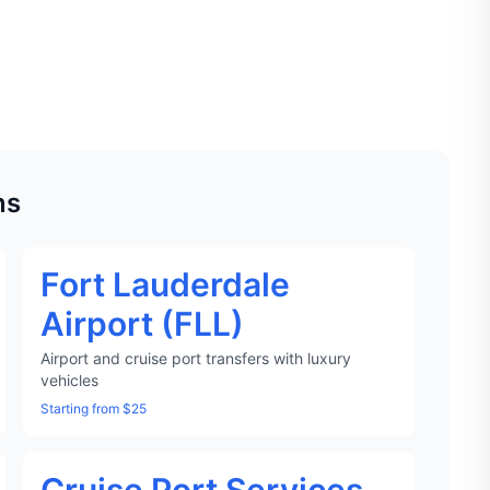
ns
Fort Lauderdale
Airport (FLL)
Airport and cruise port transfers with luxury
vehicles
Starting from $25