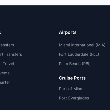
s
Airports
ransfers
Miami International (MIA)
rt Transfers
Fort Lauderdale (FLL)
e Travel
Palm Beach (PBI)
vents
Cruise Ports
harter
Port of Miami
Port Everglades