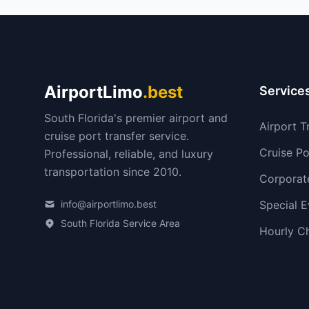
AirportLimo
.best
Service
South Florida's premier airport and
Airport T
cruise port transfer service.
Cruise Po
Professional, reliable, and luxury
transportation since 2010.
Corporat
info@airportlimo.best
Special E
South Florida Service Area
Hourly C