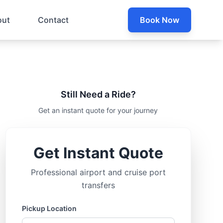
out
Contact
Book Now
Still Need a Ride?
Get an instant quote for your journey
Get Instant Quote
Professional airport and cruise port
transfers
Pickup Location