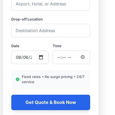
Drop-off Location
Date
Time
Fixed rates • No surge pricing • 24/7
service
Get Quote & Book Now