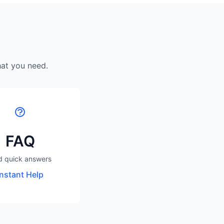
hat you need.
FAQ
d quick answers
Instant Help