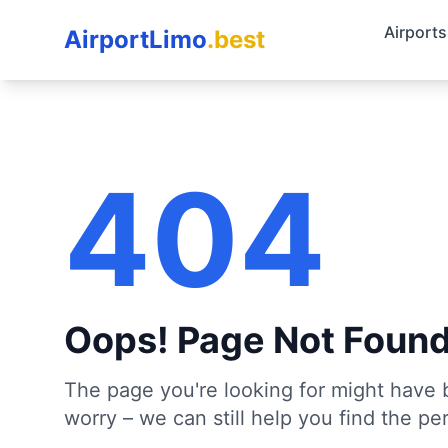
Airports
AirportLimo
.best
404
Oops! Page Not Foun
The page you're looking for might have 
worry – we can still help you find the per