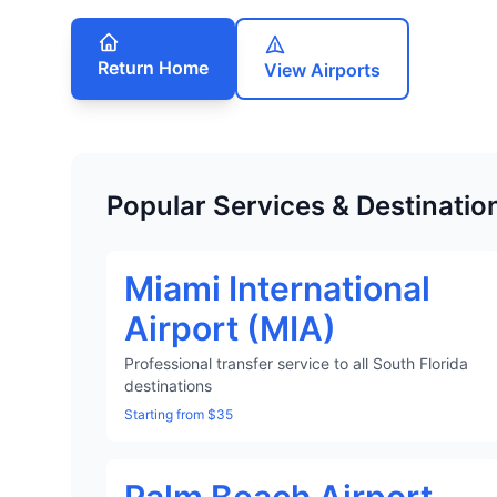
Return Home
View Airports
Popular Services & Destinatio
Miami International
Airport (MIA)
Professional transfer service to all South Florida
destinations
Starting from $35