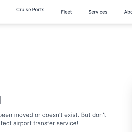
Cruise Ports
Fleet
Services
Ab
d
been moved or doesn't exist. But don't
fect airport transfer service!