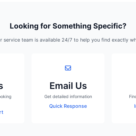
Looking for Something Specific?
 service team is available 24/7 to help you find exactly w
s
Email Us
ooking
Get detailed information
Fin
Quick Response
rt