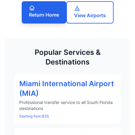
Return Home
View Airports
Popular Services &
Destinations
Miami International Airport
(MIA)
Professional transfer service to all South Florida
destinations
Starting from $35