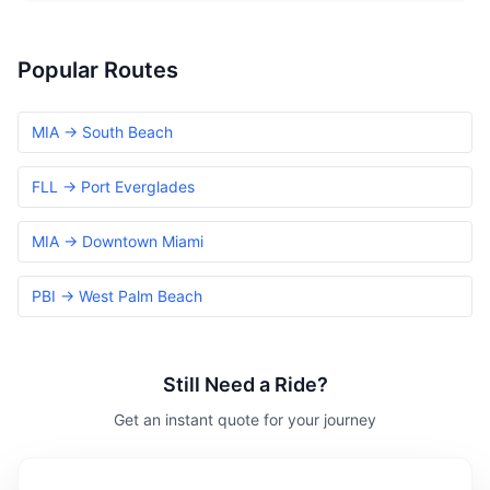
Popular Routes
MIA → South Beach
FLL → Port Everglades
MIA → Downtown Miami
PBI → West Palm Beach
Still Need a Ride?
Get an instant quote for your journey