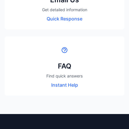
Get detailed information
Quick Response
FAQ
Find quick answers
Instant Help