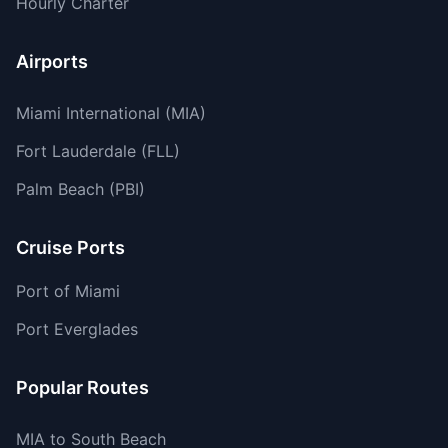
Hourly Charter
Airports
Miami International (MIA)
Fort Lauderdale (FLL)
Palm Beach (PBI)
Cruise Ports
Port of Miami
Port Everglades
Popular Routes
MIA to South Beach