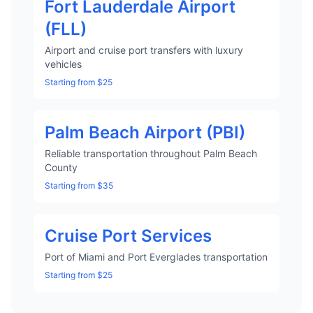
Fort Lauderdale Airport
(FLL)
Airport and cruise port transfers with luxury
vehicles
Starting from $25
Palm Beach Airport (PBI)
Reliable transportation throughout Palm Beach
County
Starting from $35
Cruise Port Services
Port of Miami and Port Everglades transportation
Starting from $25