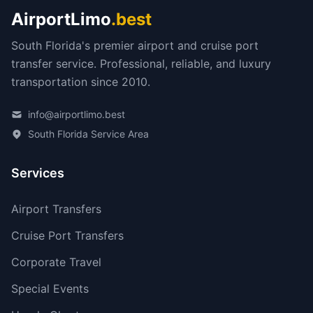
AirportLimo
.best
South Florida's premier airport and cruise port
transfer service. Professional, reliable, and luxury
transportation since 2010.
info@airportlimo.best
South Florida Service Area
Services
Airport Transfers
Cruise Port Transfers
Corporate Travel
Special Events