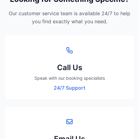
Our customer service team is available 24/7 to help
you find exactly what you need.
Call Us
Speak with our booking specialists
24/7 Support
Email Us