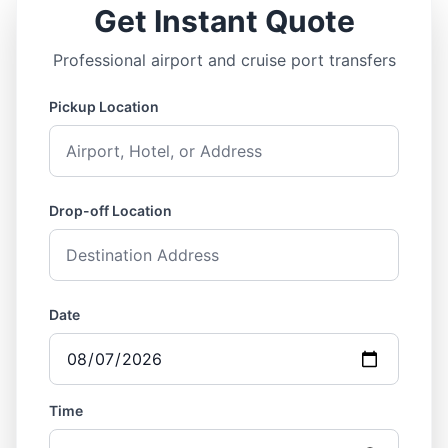
Get Instant Quote
Professional airport and cruise port transfers
Pickup Location
Drop-off Location
Date
Time