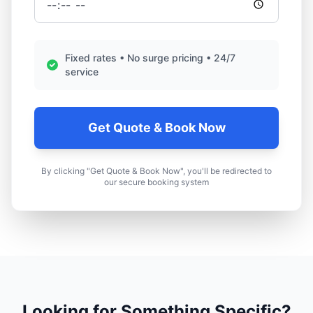
Fixed rates • No surge pricing • 24/7
service
Get Quote & Book Now
By clicking "Get Quote & Book Now", you'll be redirected to
our secure booking system
Looking for Something Specific?