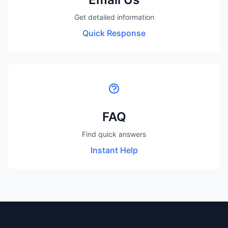
Get detailed information
Quick Response
FAQ
Find quick answers
Instant Help