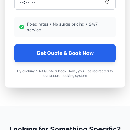
Fixed rates • No surge pricing • 24/7
service
Get Quote & Book Now
By clicking "Get Quote & Book Now", you'll be redirected to
our secure booking system
Looking for Something Specific?