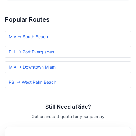
Popular Routes
MIA → South Beach
FLL → Port Everglades
MIA → Downtown Miami
PBI → West Palm Beach
Still Need a Ride?
Get an instant quote for your journey