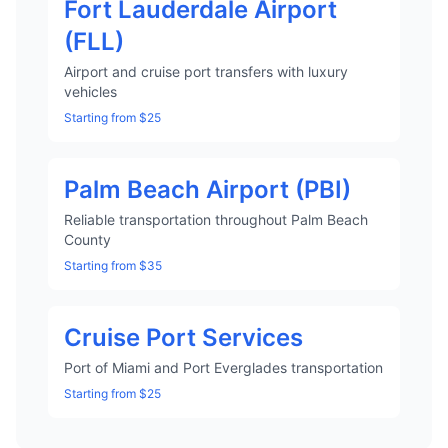
Fort Lauderdale Airport
(FLL)
Airport and cruise port transfers with luxury
vehicles
Starting from $25
Palm Beach Airport (PBI)
Reliable transportation throughout Palm Beach
County
Starting from $35
Cruise Port Services
Port of Miami and Port Everglades transportation
Starting from $25