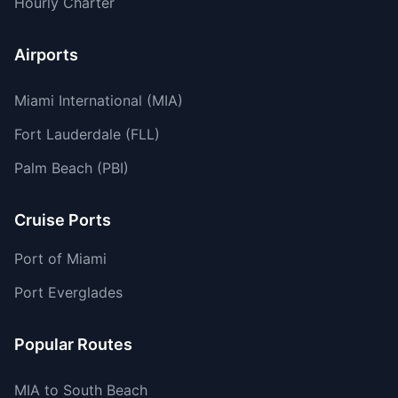
Hourly Charter
Airports
Miami International (MIA)
Fort Lauderdale (FLL)
Palm Beach (PBI)
Cruise Ports
Port of Miami
Port Everglades
Popular Routes
MIA to South Beach