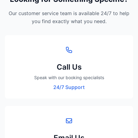
Our customer service team is available 24/7 to help
you find exactly what you need.
Call Us
Speak with our booking specialists
24/7 Support
Email Us