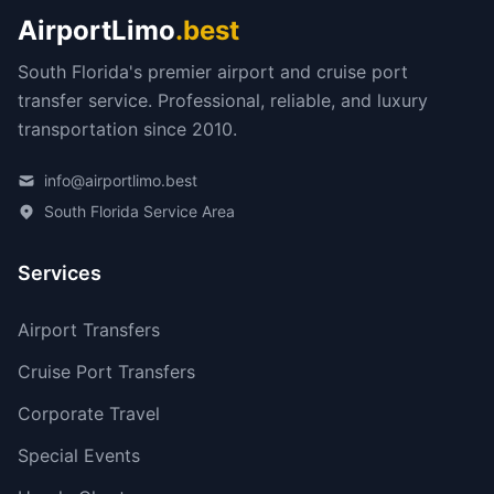
AirportLimo
.best
South Florida's premier airport and cruise port
transfer service. Professional, reliable, and luxury
transportation since 2010.
info@airportlimo.best
South Florida Service Area
Services
Airport Transfers
Cruise Port Transfers
Corporate Travel
Special Events