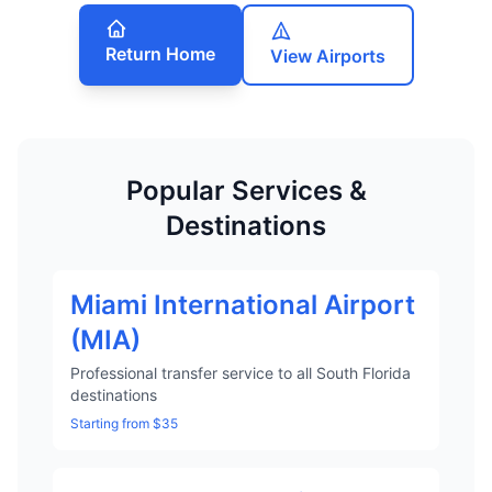
Return Home
View Airports
Popular Services &
Destinations
Miami International Airport
(MIA)
Professional transfer service to all South Florida
destinations
Starting from $35