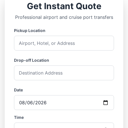
Get Instant Quote
Professional airport and cruise port transfers
Pickup Location
Drop-off Location
Date
Time