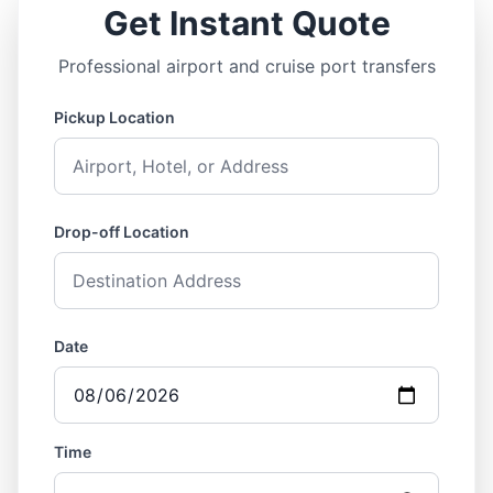
Get Instant Quote
Professional airport and cruise port transfers
Pickup Location
Drop-off Location
Date
Time