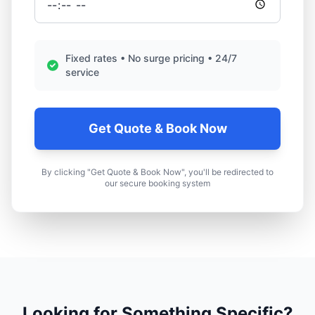
Fixed rates • No surge pricing • 24/7
service
Get Quote & Book Now
By clicking "Get Quote & Book Now", you'll be redirected to
our secure booking system
Looking for Something Specific?