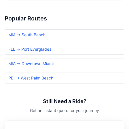
Popular Routes
MIA → South Beach
FLL → Port Everglades
MIA → Downtown Miami
PBI → West Palm Beach
Still Need a Ride?
Get an instant quote for your journey