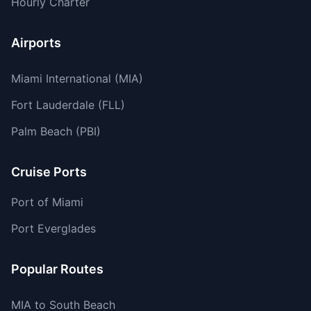
Hourly Charter
Airports
Miami International (MIA)
Fort Lauderdale (FLL)
Palm Beach (PBI)
Cruise Ports
Port of Miami
Port Everglades
Popular Routes
MIA to South Beach