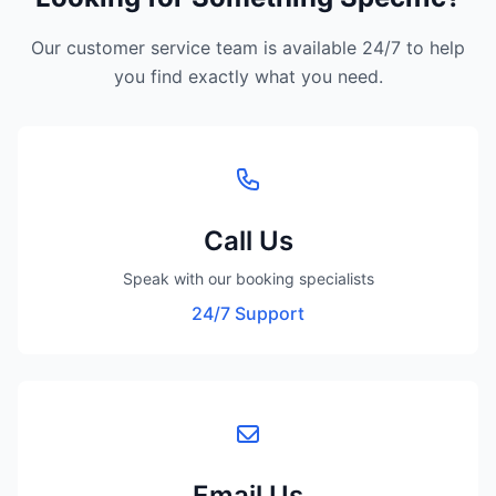
Our customer service team is available 24/7 to help
you find exactly what you need.
Call Us
Speak with our booking specialists
24/7 Support
Email Us