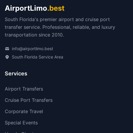
AirportLimo
.best
South Florida's premier airport and cruise port
transfer service. Professional, reliable, and luxury
transportation since 2010.
info@airportlimo.best
South Florida Service Area
Services
Airport Transfers
Cruise Port Transfers
Corporate Travel
Special Events