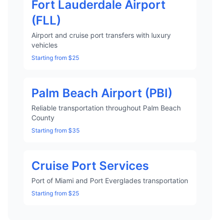
Fort Lauderdale Airport
(FLL)
Airport and cruise port transfers with luxury
vehicles
Starting from $25
Palm Beach Airport (PBI)
Reliable transportation throughout Palm Beach
County
Starting from $35
Cruise Port Services
Port of Miami and Port Everglades transportation
Starting from $25