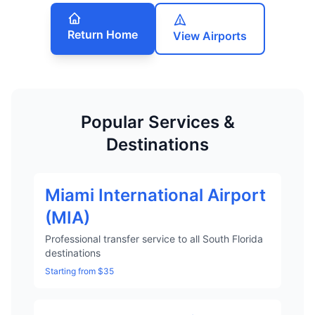
Return Home
View Airports
Popular Services &
Destinations
Miami International Airport
(MIA)
Professional transfer service to all South Florida
destinations
Starting from $35