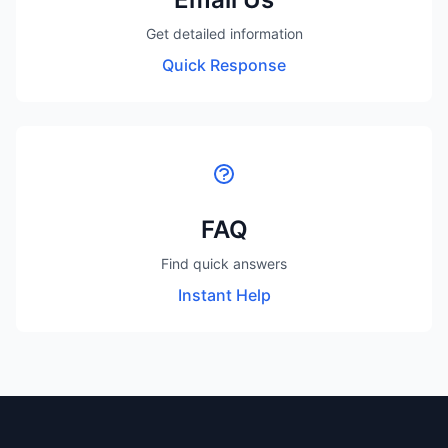
Get detailed information
Quick Response
FAQ
Find quick answers
Instant Help