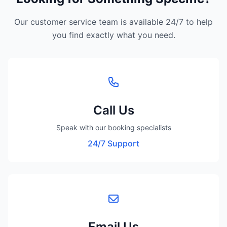
Our customer service team is available 24/7 to help
you find exactly what you need.
Call Us
Speak with our booking specialists
24/7 Support
Email Us