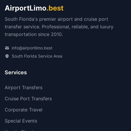
AirportLimo
.best
South Florida's premier airport and cruise port
transfer service. Professional, reliable, and luxury
transportation since 2010.
info@airportlimo.best
South Florida Service Area
Services
Airport Transfers
Cruise Port Transfers
Corporate Travel
Special Events