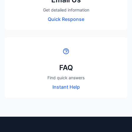
Get detailed information
Quick Response
FAQ
Find quick answers
Instant Help