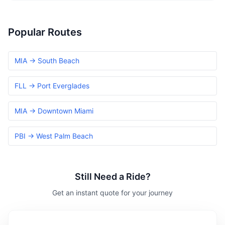
Popular Routes
MIA → South Beach
FLL → Port Everglades
MIA → Downtown Miami
PBI → West Palm Beach
Still Need a Ride?
Get an instant quote for your journey