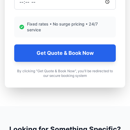
Fixed rates • No surge pricing • 24/7
service
Get Quote & Book Now
By clicking "Get Quote & Book Now", you'll be redirected to
our secure booking system
Looking for Something Specific?