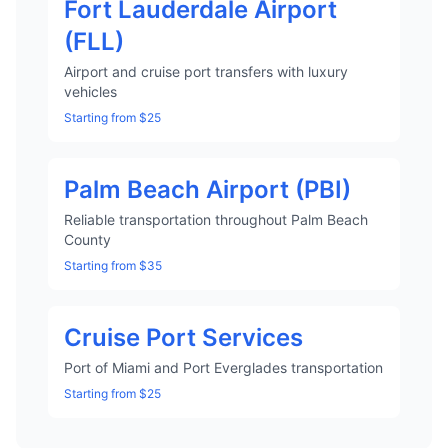
Fort Lauderdale Airport
(FLL)
Airport and cruise port transfers with luxury
vehicles
Starting from $25
Palm Beach Airport (PBI)
Reliable transportation throughout Palm Beach
County
Starting from $35
Cruise Port Services
Port of Miami and Port Everglades transportation
Starting from $25