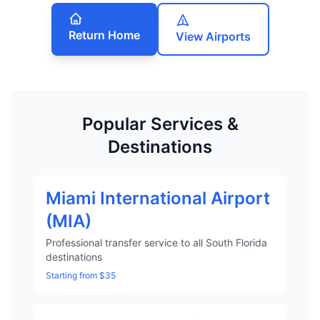
Return Home
View Airports
Popular Services &
Destinations
Miami International Airport
(MIA)
Professional transfer service to all South Florida
destinations
Starting from $35