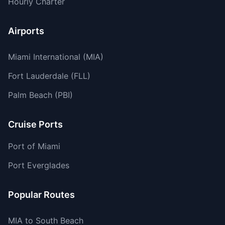
Hourly Charter
Airports
Miami International (MIA)
Fort Lauderdale (FLL)
Palm Beach (PBI)
Cruise Ports
Port of Miami
Port Everglades
Popular Routes
MIA to South Beach