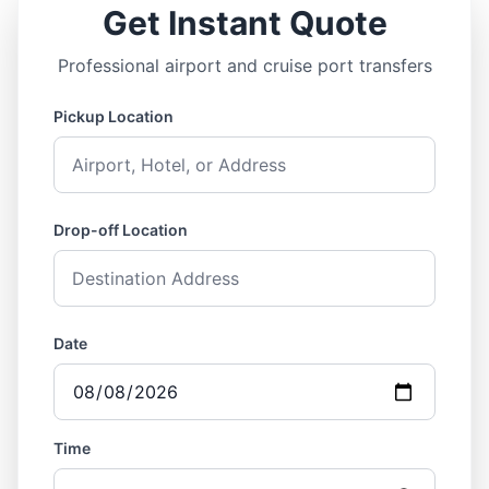
Get Instant Quote
Professional airport and cruise port transfers
Pickup Location
Drop-off Location
Date
Time