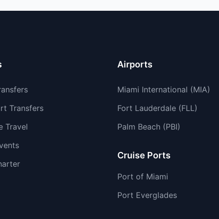
s
Airports
ransfers
Miami International (MIA)
rt Transfers
Fort Lauderdale (FLL)
e Travel
Palm Beach (PBI)
vents
Cruise Ports
harter
Port of Miami
Port Everglades