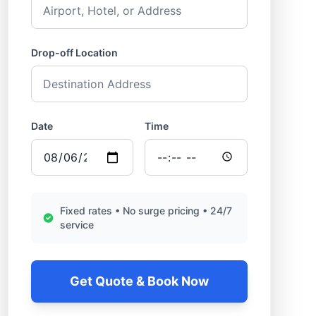
Drop-off Location
Date
Time
Fixed rates • No surge pricing • 24/7
service
Get Quote & Book Now