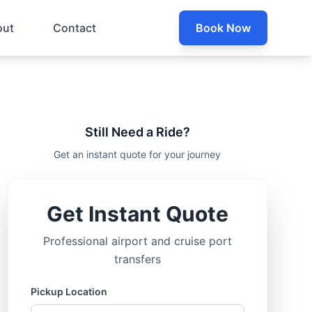
out
Contact
Book Now
Still Need a Ride?
Get an instant quote for your journey
Get Instant Quote
Professional airport and cruise port
transfers
Pickup Location