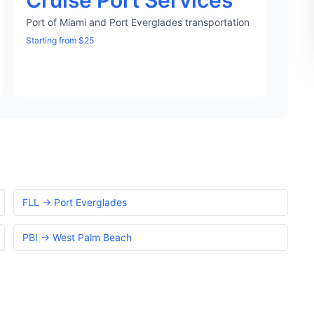
Cruise Port Services
Port of Miami and Port Everglades transportation
Starting from $25
FLL → Port Everglades
PBI → West Palm Beach