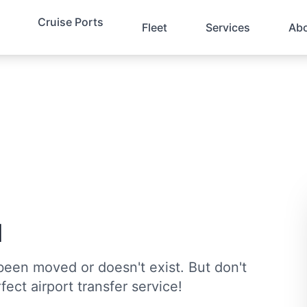
Cruise Ports
Fleet
Services
Ab
d
been moved or doesn't exist. But don't
fect airport transfer service!