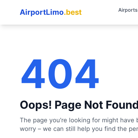
Airports
AirportLimo
.best
404
Oops! Page Not Foun
The page you're looking for might have 
worry – we can still help you find the per