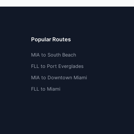
Popular Routes
MIA to South Beach
FLL to Port Everglades
MIA to Downtown Miami
FLL to Miami