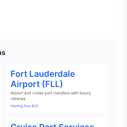
ns
Fort Lauderdale
Airport (FLL)
Airport and cruise port transfers with luxury
vehicles
Starting from $25