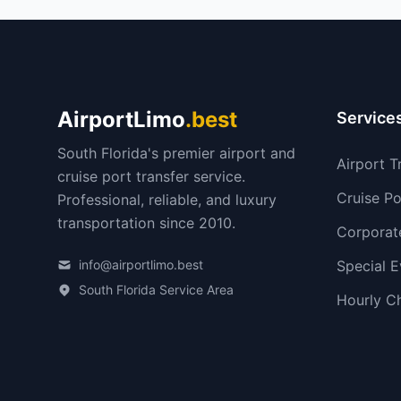
AirportLimo
.best
Service
South Florida's premier airport and
Airport T
cruise port transfer service.
Cruise Po
Professional, reliable, and luxury
transportation since 2010.
Corporat
info@airportlimo.best
Special E
South Florida Service Area
Hourly C