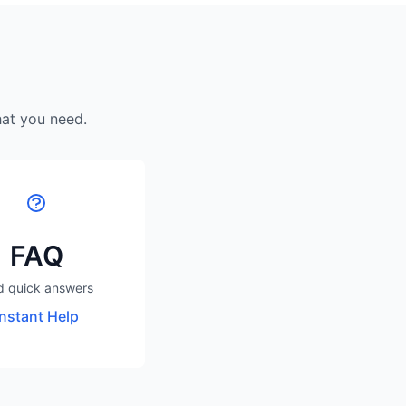
hat you need.
FAQ
d quick answers
Instant Help