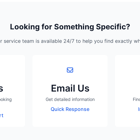
Looking for Something Specific?
 service team is available 24/7 to help you find exactly w
s
Email Us
ooking
Get detailed information
Fin
Quick Response
rt