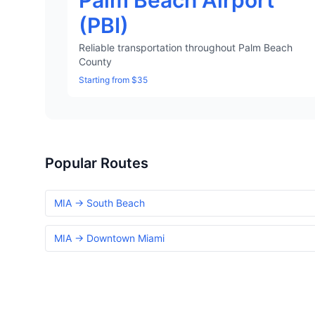
Palm Beach Airport
(PBI)
Reliable transportation throughout Palm Beach
County
Starting from $35
Popular Routes
MIA → South Beach
MIA → Downtown Miami