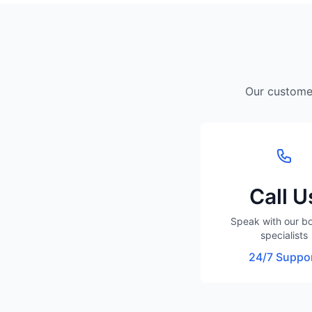
Our customer
Call U
Speak with our b
specialists
24/7 Suppo