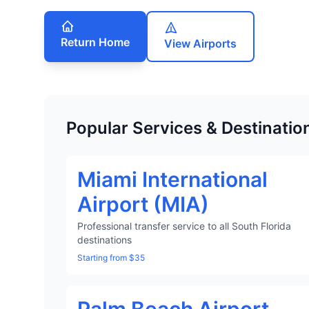
Return Home
View Airports
Popular Services & Destinatio
Miami International
Airport (MIA)
Professional transfer service to all South Florida
destinations
Starting from $35