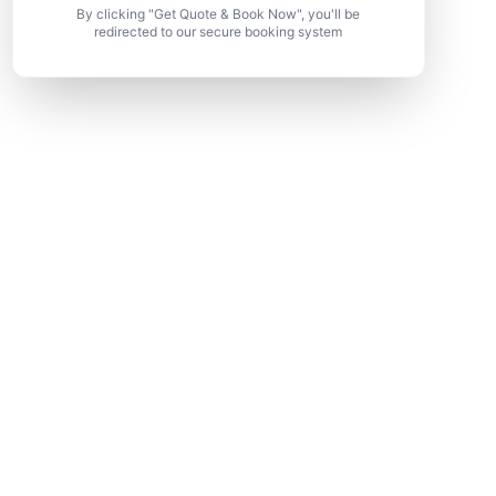
By clicking "Get Quote & Book Now", you'll be
redirected to our secure booking system