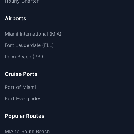
Hourly Charter
Airports
Miami International (MIA)
Fort Lauderdale (FLL)
Palm Beach (PBI)
Cruise Ports
Port of Miami
Port Everglades
Popular Routes
MIA to South Beach