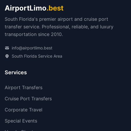
AirportLimo
.best
South Florida's premier airport and cruise port
transfer service. Professional, reliable, and luxury
transportation since 2010.
info@airportlimo.best
South Florida Service Area
Services
Airport Transfers
Cruise Port Transfers
Corporate Travel
Special Events