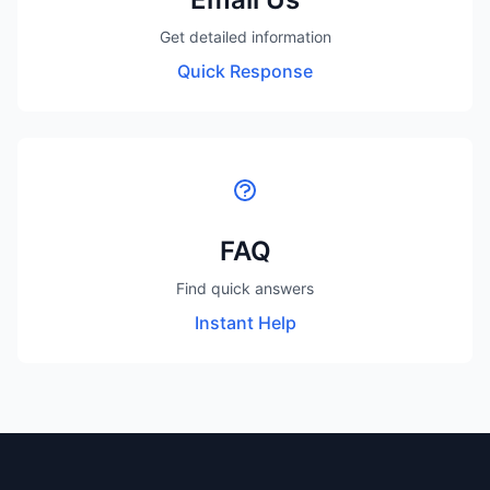
Get detailed information
Quick Response
FAQ
Find quick answers
Instant Help