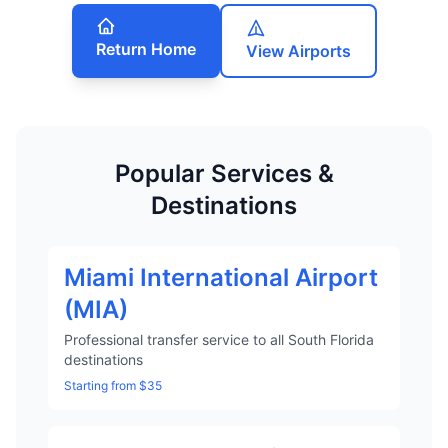
Return Home
View Airports
Popular Services &
Destinations
Miami International Airport
(MIA)
Professional transfer service to all South Florida
destinations
Starting from $35