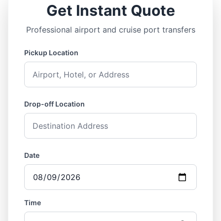
Get Instant Quote
Professional airport and cruise port transfers
Pickup Location
Drop-off Location
Date
Time