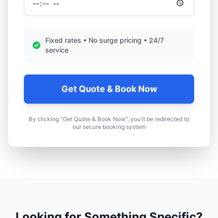
Fixed rates • No surge pricing • 24/7
service
Get Quote & Book Now
By clicking "Get Quote & Book Now", you'll be redirected to
our secure booking system
Looking for Something Specific?