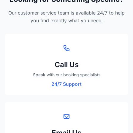
Our customer service team is available 24/7 to help
you find exactly what you need.
Call Us
Speak with our booking specialists
24/7 Support
Email Us