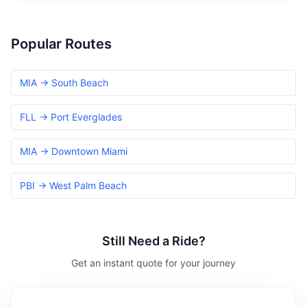
Popular Routes
MIA → South Beach
FLL → Port Everglades
MIA → Downtown Miami
PBI → West Palm Beach
Still Need a Ride?
Get an instant quote for your journey