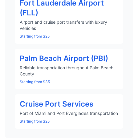
Fort Lauderdale Airport
(FLL)
Airport and cruise port transfers with luxury
vehicles
Starting from $25
Palm Beach Airport (PBI)
Reliable transportation throughout Palm Beach
County
Starting from $35
Cruise Port Services
Port of Miami and Port Everglades transportation
Starting from $25