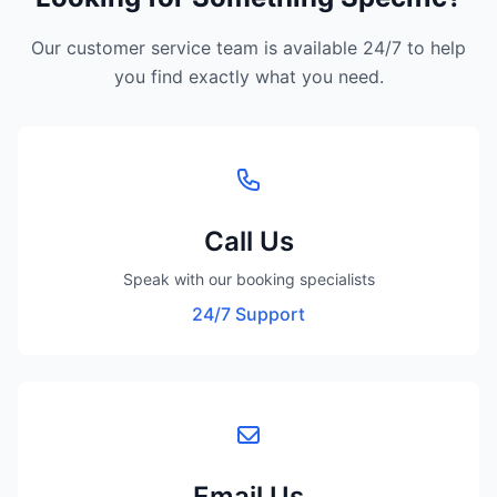
Our customer service team is available 24/7 to help
you find exactly what you need.
Call Us
Speak with our booking specialists
24/7 Support
Email Us