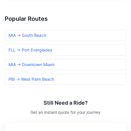
Popular Routes
MIA → South Beach
FLL → Port Everglades
MIA → Downtown Miami
PBI → West Palm Beach
Still Need a Ride?
Get an instant quote for your journey