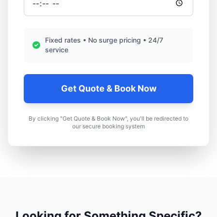
Fixed rates • No surge pricing • 24/7
service
Get Quote & Book Now
By clicking "Get Quote & Book Now", you'll be redirected to
our secure booking system
Looking for Something Specific?