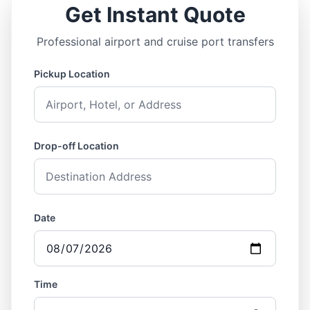
Get Instant Quote
Professional airport and cruise port transfers
Pickup Location
Drop-off Location
Date
Time