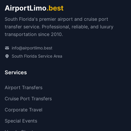
AirportLimo
.best
South Florida's premier airport and cruise port
transfer service. Professional, reliable, and luxury
transportation since 2010.
info@airportlimo.best
South Florida Service Area
Services
Airport Transfers
Cruise Port Transfers
Corporate Travel
Special Events