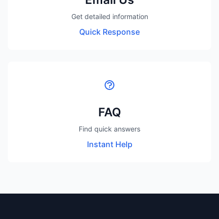
Get detailed information
Quick Response
FAQ
Find quick answers
Instant Help