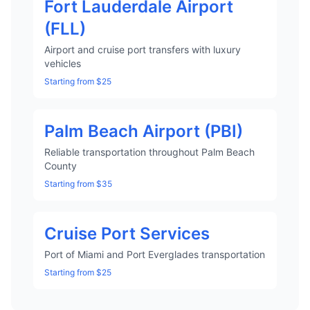
Fort Lauderdale Airport
(FLL)
Airport and cruise port transfers with luxury
vehicles
Starting from $25
Palm Beach Airport (PBI)
Reliable transportation throughout Palm Beach
County
Starting from $35
Cruise Port Services
Port of Miami and Port Everglades transportation
Starting from $25