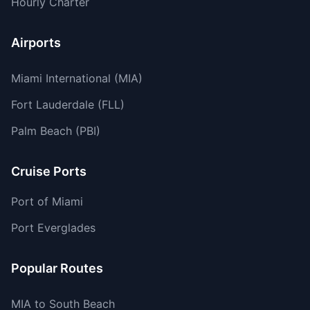
Hourly Charter
Airports
Miami International (MIA)
Fort Lauderdale (FLL)
Palm Beach (PBI)
Cruise Ports
Port of Miami
Port Everglades
Popular Routes
MIA to South Beach