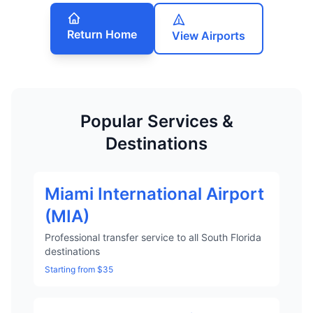
Return Home
View Airports
Popular Services &
Destinations
Miami International Airport
(MIA)
Professional transfer service to all South Florida
destinations
Starting from $35