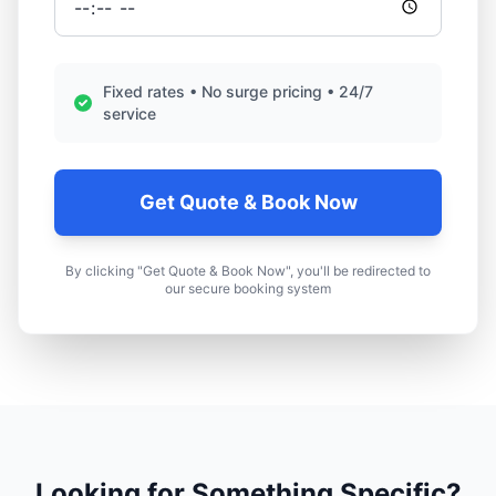
Fixed rates • No surge pricing • 24/7
service
Get Quote & Book Now
By clicking "Get Quote & Book Now", you'll be redirected to
our secure booking system
Looking for Something Specific?