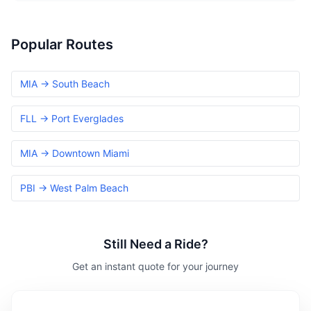
Popular Routes
MIA → South Beach
FLL → Port Everglades
MIA → Downtown Miami
PBI → West Palm Beach
Still Need a Ride?
Get an instant quote for your journey