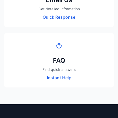
Get detailed information
Quick Response
FAQ
Find quick answers
Instant Help