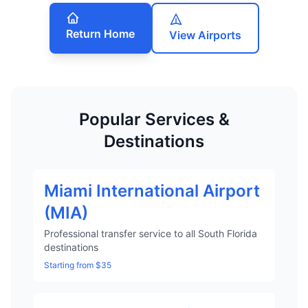
Return Home
View Airports
Popular Services &
Destinations
Miami International Airport
(MIA)
Professional transfer service to all South Florida
destinations
Starting from $35