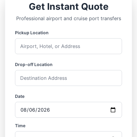
Get Instant Quote
Professional airport and cruise port transfers
Pickup Location
Drop-off Location
Date
Time