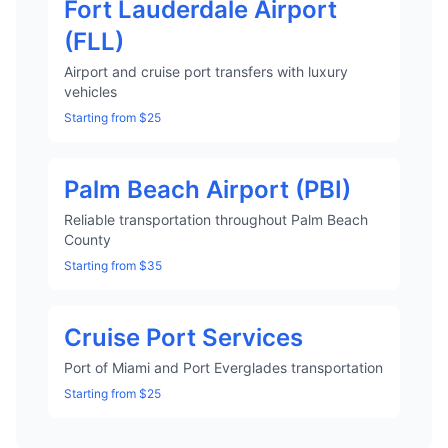
Fort Lauderdale Airport
(FLL)
Airport and cruise port transfers with luxury
vehicles
Starting from $25
Palm Beach Airport (PBI)
Reliable transportation throughout Palm Beach
County
Starting from $35
Cruise Port Services
Port of Miami and Port Everglades transportation
Starting from $25