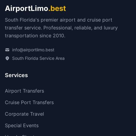
AirportLimo
.best
South Florida's premier airport and cruise port
transfer service. Professional, reliable, and luxury
transportation since 2010.
info@airportlimo.best
South Florida Service Area
Services
Airport Transfers
Cruise Port Transfers
Corporate Travel
Special Events