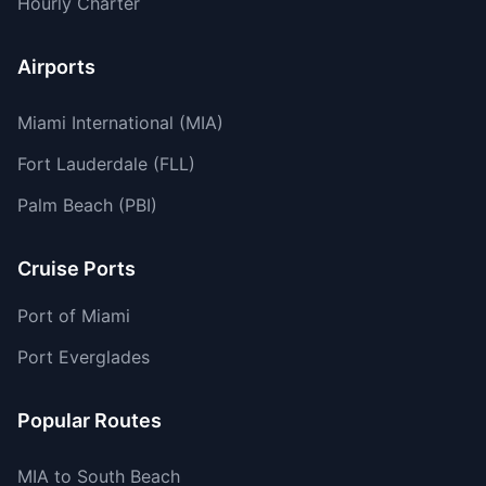
Hourly Charter
Airports
Miami International (MIA)
Fort Lauderdale (FLL)
Palm Beach (PBI)
Cruise Ports
Port of Miami
Port Everglades
Popular Routes
MIA to South Beach