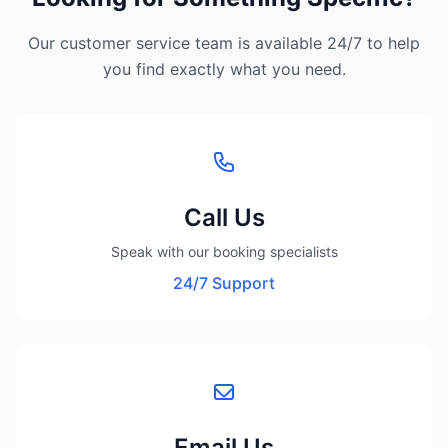
Our customer service team is available 24/7 to help
you find exactly what you need.
Call Us
Speak with our booking specialists
24/7 Support
Email Us