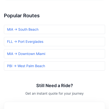
Popular Routes
MIA → South Beach
FLL → Port Everglades
MIA → Downtown Miami
PBI → West Palm Beach
Still Need a Ride?
Get an instant quote for your journey