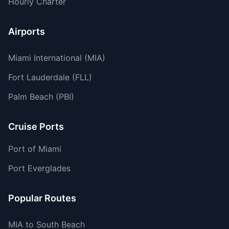
Hourly Charter
Airports
Miami International (MIA)
Fort Lauderdale (FLL)
Palm Beach (PBI)
Cruise Ports
Port of Miami
Port Everglades
Popular Routes
MIA to South Beach