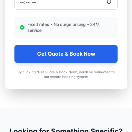
Fixed rates • No surge pricing • 24/7
service
Get Quote & Book Now
By clicking "Get Quote & Book Now", you'll be redirected to
our secure booking system
Looking for Something Specific?