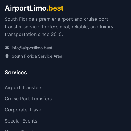
AirportLimo
.best
South Florida's premier airport and cruise port
transfer service. Professional, reliable, and luxury
transportation since 2010.
info@airportlimo.best
South Florida Service Area
Services
Airport Transfers
Cruise Port Transfers
Corporate Travel
Special Events