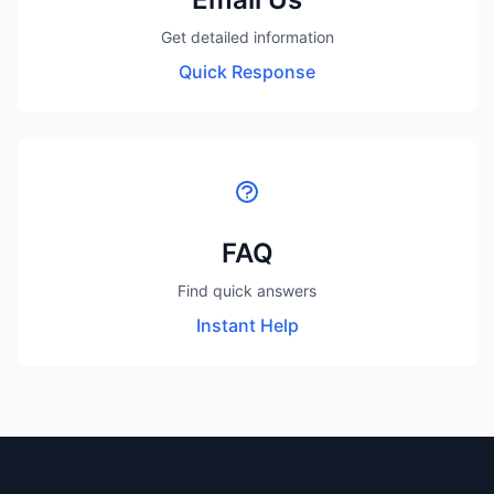
Get detailed information
Quick Response
FAQ
Find quick answers
Instant Help