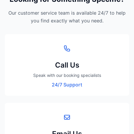
Our customer service team is available 24/7 to help
you find exactly what you need.
Call Us
Speak with our booking specialists
24/7 Support
Email Us