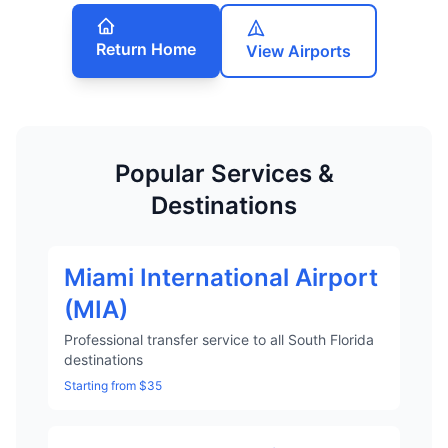
Return Home
View Airports
Popular Services &
Destinations
Miami International Airport
(MIA)
Professional transfer service to all South Florida
destinations
Starting from $35