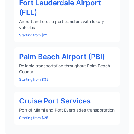
Fort Lauderdale Airport
(FLL)
Airport and cruise port transfers with luxury
vehicles
Starting from $25
Palm Beach Airport (PBI)
Reliable transportation throughout Palm Beach
County
Starting from $35
Cruise Port Services
Port of Miami and Port Everglades transportation
Starting from $25