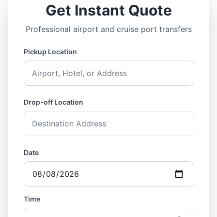
Get Instant Quote
Professional airport and cruise port transfers
Pickup Location
Drop-off Location
Date
Time