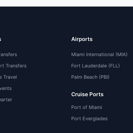
s
Airports
ransfers
Miami International (MIA)
rt Transfers
Fort Lauderdale (FLL)
e Travel
Palm Beach (PBI)
vents
Cruise Ports
harter
Port of Miami
Port Everglades