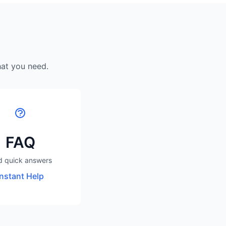
hat you need.
FAQ
d quick answers
Instant Help