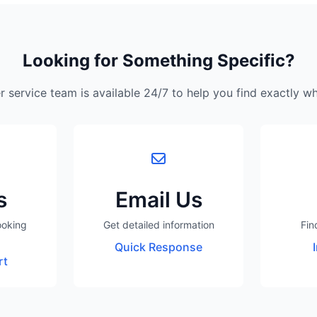
Looking for Something Specific?
 service team is available 24/7 to help you find exactly w
s
Email Us
ooking
Get detailed information
Fin
Quick Response
rt