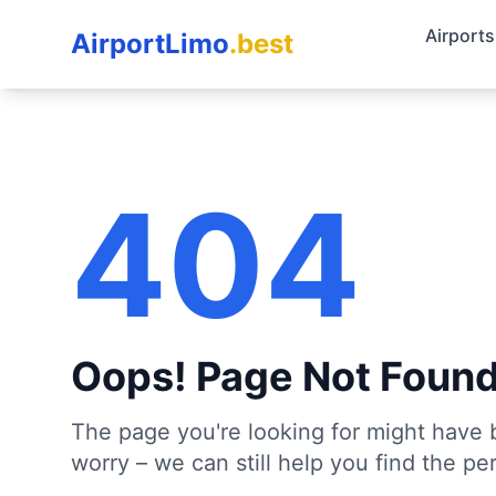
Airports
AirportLimo
.best
404
Oops! Page Not Foun
The page you're looking for might have 
worry – we can still help you find the per