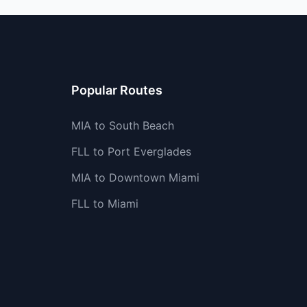
Popular Routes
MIA to South Beach
FLL to Port Everglades
MIA to Downtown Miami
FLL to Miami