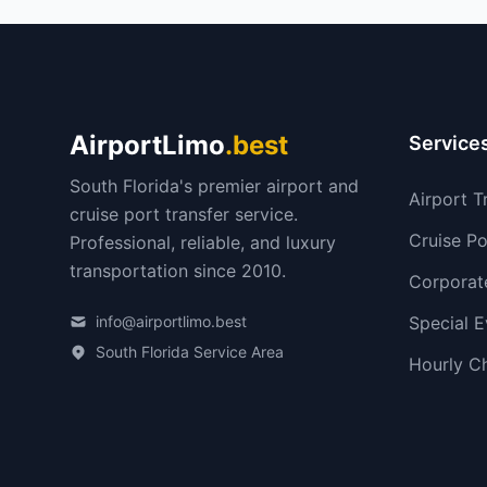
AirportLimo
.best
Service
South Florida's premier airport and
Airport T
cruise port transfer service.
Cruise Po
Professional, reliable, and luxury
transportation since 2010.
Corporat
info@airportlimo.best
Special E
South Florida Service Area
Hourly C