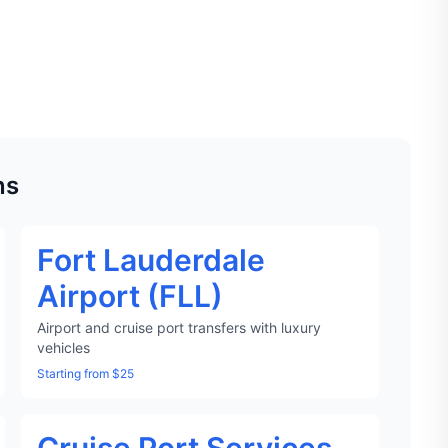
ns
Fort Lauderdale
Airport (FLL)
Airport and cruise port transfers with luxury
vehicles
Starting from $25