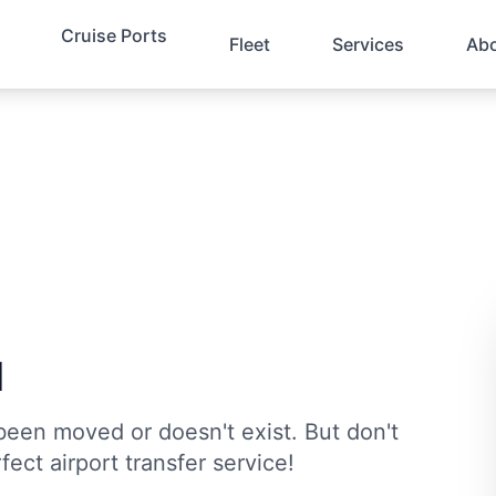
Cruise Ports
Fleet
Services
Ab
d
been moved or doesn't exist. But don't
fect airport transfer service!