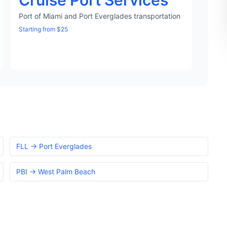
Cruise Port Services
Port of Miami and Port Everglades transportation
Starting from $25
FLL → Port Everglades
PBI → West Palm Beach