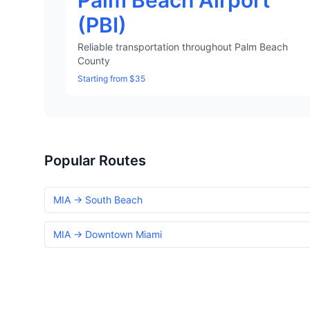
Palm Beach Airport
(PBI)
Reliable transportation throughout Palm Beach
County
Starting from $35
Popular Routes
MIA → South Beach
MIA → Downtown Miami