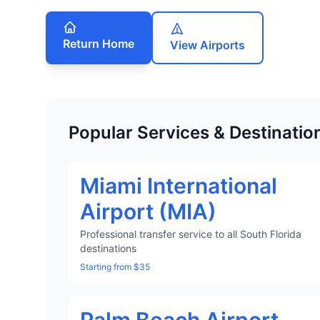
Return Home
View Airports
Popular Services & Destinatio
Miami International
Airport (MIA)
Professional transfer service to all South Florida
destinations
Starting from $35