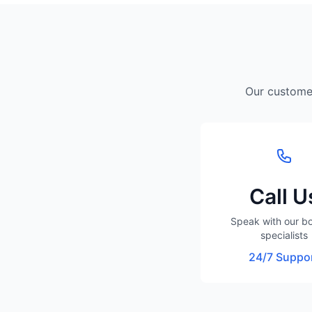
Our customer
Call U
Speak with our b
specialists
24/7 Suppo