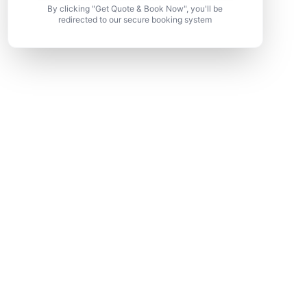
By clicking "Get Quote & Book Now", you'll be
redirected to our secure booking system