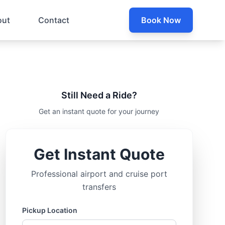
out
Contact
Book Now
Still Need a Ride?
Get an instant quote for your journey
Get Instant Quote
Professional airport and cruise port
transfers
Pickup Location