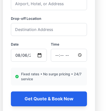
Drop-off Location
Date
Time
Fixed rates • No surge pricing • 24/7
service
Get Quote & Book Now