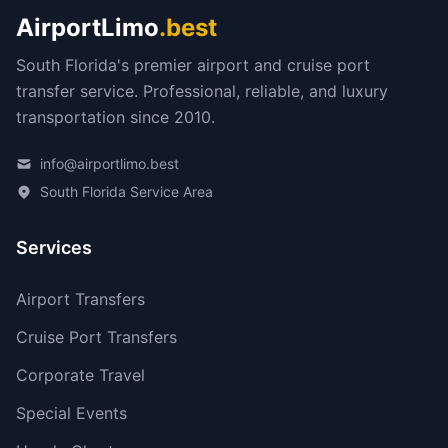
AirportLimo
.best
South Florida's premier airport and cruise port
transfer service. Professional, reliable, and luxury
transportation since 2010.
info@airportlimo.best
South Florida Service Area
Services
Airport Transfers
Cruise Port Transfers
Corporate Travel
Special Events