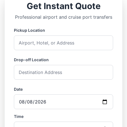
Get Instant Quote
Professional airport and cruise port transfers
Pickup Location
Drop-off Location
Date
Time