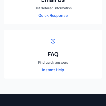
Get detailed information
Quick Response
FAQ
Find quick answers
Instant Help