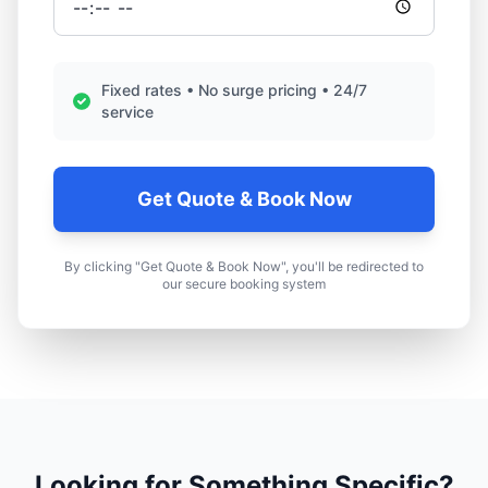
Fixed rates • No surge pricing • 24/7
service
Get Quote & Book Now
By clicking "Get Quote & Book Now", you'll be redirected to
our secure booking system
Looking for Something Specific?