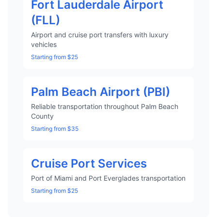
Fort Lauderdale Airport
(FLL)
Airport and cruise port transfers with luxury
vehicles
Starting from $25
Palm Beach Airport (PBI)
Reliable transportation throughout Palm Beach
County
Starting from $35
Cruise Port Services
Port of Miami and Port Everglades transportation
Starting from $25