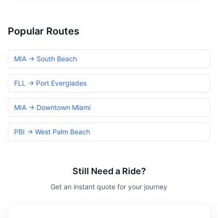
Popular Routes
MIA → South Beach
FLL → Port Everglades
MIA → Downtown Miami
PBI → West Palm Beach
Still Need a Ride?
Get an instant quote for your journey