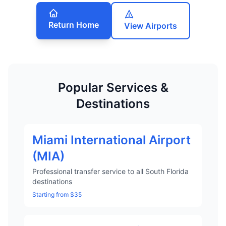
Return Home
View Airports
Popular Services &
Destinations
Miami International Airport
(MIA)
Professional transfer service to all South Florida
destinations
Starting from $35