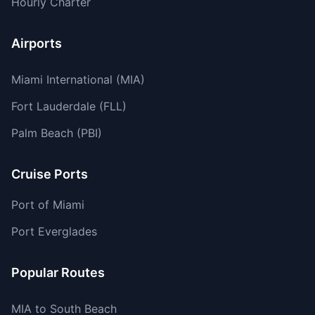
Hourly Charter
Airports
Miami International (MIA)
Fort Lauderdale (FLL)
Palm Beach (PBI)
Cruise Ports
Port of Miami
Port Everglades
Popular Routes
MIA to South Beach