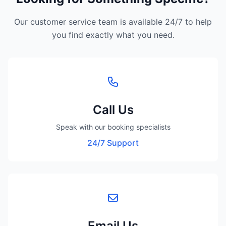
Our customer service team is available 24/7 to help
you find exactly what you need.
Call Us
Speak with our booking specialists
24/7 Support
Email Us