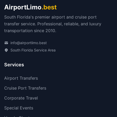
AirportLimo
.best
South Florida's premier airport and cruise port
transfer service. Professional, reliable, and luxury
transportation since 2010.
info@airportlimo.best
South Florida Service Area
Services
Airport Transfers
Cruise Port Transfers
Corporate Travel
Special Events