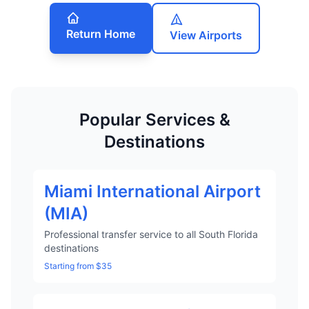
Return Home
View Airports
Popular Services &
Destinations
Miami International Airport
(MIA)
Professional transfer service to all South Florida
destinations
Starting from $35