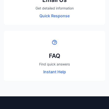
Get detailed information
Quick Response
FAQ
Find quick answers
Instant Help