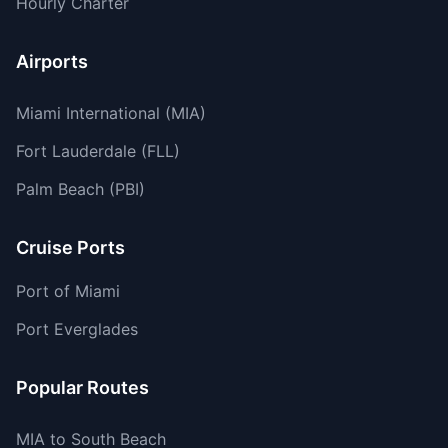
Hourly Charter
Airports
Miami International (MIA)
Fort Lauderdale (FLL)
Palm Beach (PBI)
Cruise Ports
Port of Miami
Port Everglades
Popular Routes
MIA to South Beach