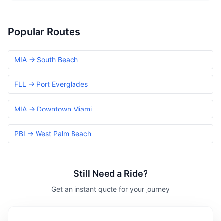
Popular Routes
MIA → South Beach
FLL → Port Everglades
MIA → Downtown Miami
PBI → West Palm Beach
Still Need a Ride?
Get an instant quote for your journey