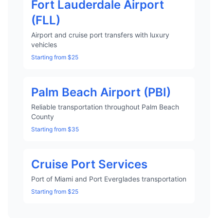
Fort Lauderdale Airport
(FLL)
Airport and cruise port transfers with luxury
vehicles
Starting from $25
Palm Beach Airport (PBI)
Reliable transportation throughout Palm Beach
County
Starting from $35
Cruise Port Services
Port of Miami and Port Everglades transportation
Starting from $25