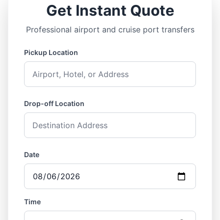
Get Instant Quote
Professional airport and cruise port transfers
Pickup Location
Drop-off Location
Date
Time