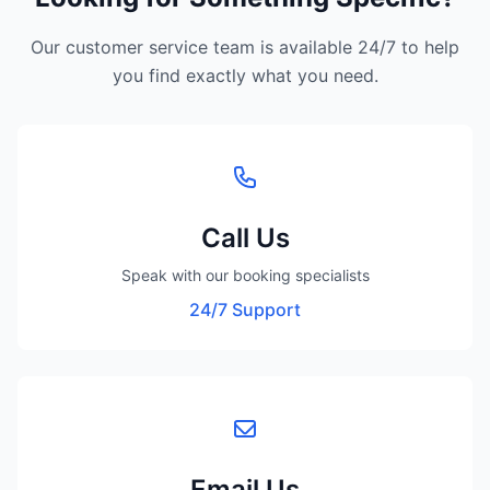
Our customer service team is available 24/7 to help
you find exactly what you need.
Call Us
Speak with our booking specialists
24/7 Support
Email Us