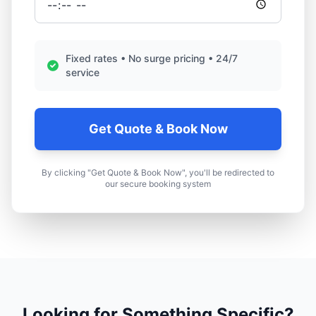
Fixed rates • No surge pricing • 24/7
service
Get Quote & Book Now
By clicking "Get Quote & Book Now", you'll be redirected to
our secure booking system
Looking for Something Specific?